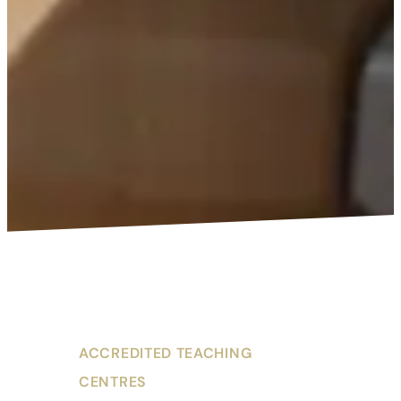
ACCREDITED TEACHING
CENTRES