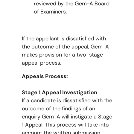
reviewed by the Gem-A Board
of Examiners.
If the appellant is dissatisfied with
the outcome of the appeal, Gem-A
makes provision for a two-stage
appeal process.
Appeals Process:
Stage 1 Appeal Investigation
If a candidate is dissatisfied with the
outcome of the findings of an
enquiry Gem-A will instigate a Stage
1 Appeal. This process will take into
account the written submission