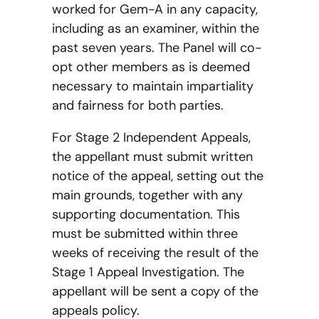
worked for Gem-A in any capacity,
including as an examiner, within the
past seven years. The Panel will co-
opt other members as is deemed
necessary to maintain impartiality
and fairness for both parties.
For Stage 2 Independent Appeals,
the appellant must submit written
notice of the appeal, setting out the
main grounds, together with any
supporting documentation. This
must be submitted within three
weeks of receiving the result of the
Stage 1 Appeal Investigation. The
appellant will be sent a copy of the
appeals policy.