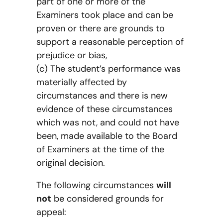
part of one or more of the
Examiners took place and can be
proven or there are grounds to
support a reasonable perception of
prejudice or bias,
(c) The student’s performance was
materially affected by
circumstances and there is new
evidence of these circumstances
which was not, and could not have
been, made available to the Board
of Examiners at the time of the
original decision.
The following circumstances
will
not
be considered grounds for
appeal: