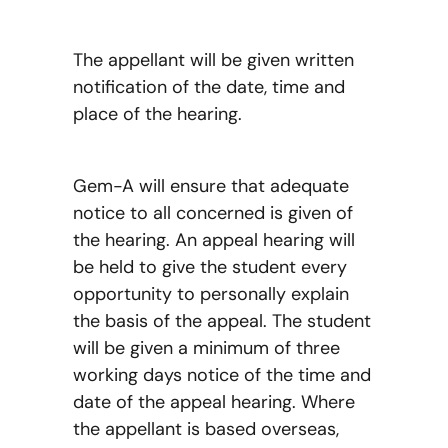
The appellant will be given written
notification of the date, time and
place of the hearing.
Gem-A will ensure that adequate
notice to all concerned is given of
the hearing. An appeal hearing will
be held to give the student every
opportunity to personally explain
the basis of the appeal. The student
will be given a minimum of three
working days notice of the time and
date of the appeal hearing. Where
the appellant is based overseas,