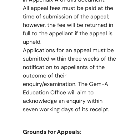
All appeal fees must be paid at the
time of submission of the appeal;
however, the fee will be returned in
full to the appellant if the appeal is
upheld.
Applications for an appeal must be
submitted within three weeks of the
notification to appellants of the
outcome of their
enquiry/examination. The Gem-A
Education Office will aim to
acknowledge an enquiry within
seven working days of its receipt.
Grounds for Appeals: