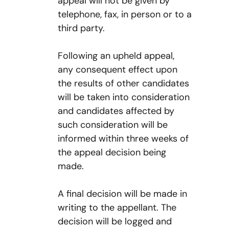
appeal will not be given by
telephone, fax, in person or to a
third party.
Following an upheld appeal,
any consequent effect upon
the results of other candidates
will be taken into consideration
and candidates affected by
such consideration will be
informed within three weeks of
the appeal decision being
made.
A final decision will be made in
writing to the appellant. The
decision will be logged and