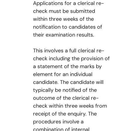
Applications for a clerical re-
check must be submitted
within three weeks of the
notification to candidates of
their examination results.
This involves a full clerical re-
check including the provision of
a statement of the marks by
element for an individual
candidate. The candidate will
typically be notified of the
outcome of the clerical re-
check within three weeks from
receipt of the enquiry. The
procedures involve a
combination of internal