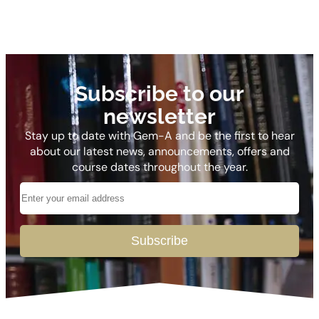
Subscribe to our
newsletter
Stay up to date with Gem-A and be the first to hear
about our latest news, announcements, offers and
course dates throughout the year.
Subscribe