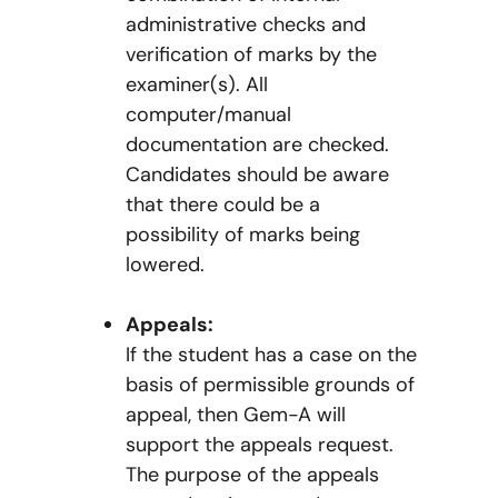
administrative checks and
verification of marks by the
examiner(s). All
computer/manual
documentation are checked.
Candidates should be aware
that there could be a
possibility of marks being
lowered.
Appeals:
If the student has a case on the
basis of permissible grounds of
appeal, then Gem-A will
support the appeals request.
The purpose of the appeals