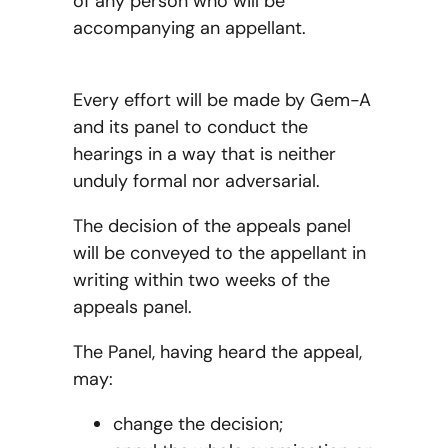
of any person who will be
accompanying an appellant.
Every effort will be made by Gem-A
and its panel to conduct the
hearings in a way that is neither
unduly formal nor adversarial.
The decision of the appeals panel
will be conveyed to the appellant in
writing within two weeks of the
appeals panel.
The Panel, having heard the appeal,
may:
change the decision;