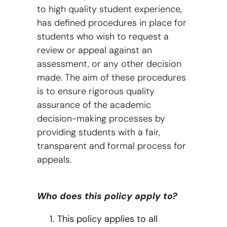
to high quality student experience,
has defined procedures in place for
students who wish to request a
review or appeal against an
assessment, or any other decision
made. The aim of these procedures
is to ensure rigorous quality
assurance of the academic
decision-making processes by
providing students with a fair,
transparent and formal process for
appeals.
Who does this policy apply to?
This policy applies to all