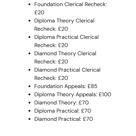
Foundation Clerical Recheck:
£20
Diploma Theory Clerical
Recheck: £20
Diploma Practical Clerical
Recheck: £20
Diamond Theory Clerical
Recheck: £20
Diamond Practical Clerical
Recheck: £20
Foundation Appeals: £85
Diploma Theory Appeals: £100
Diamond Theory: £70
Diploma Practical: £70
Diamond Practical: £70