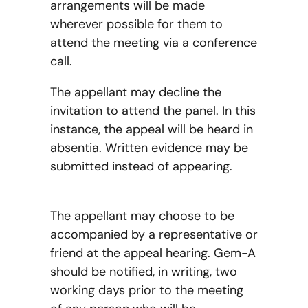
arrangements will be made
wherever possible for them to
attend the meeting via a conference
call.
The appellant may decline the
invitation to attend the panel. In this
instance, the appeal will be heard in
absentia. Written evidence may be
submitted instead of appearing.
The appellant may choose to be
accompanied by a representative or
friend at the appeal hearing. Gem-A
should be notified, in writing, two
working days prior to the meeting