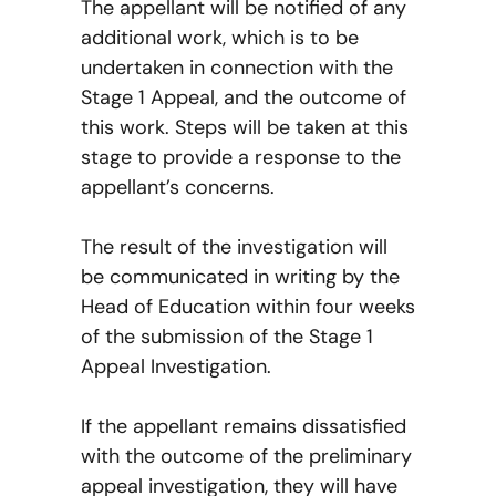
The appellant will be notified of any
additional work, which is to be
undertaken in connection with the
Stage 1 Appeal, and the outcome of
this work. Steps will be taken at this
stage to provide a response to the
appellant’s concerns.
The result of the investigation will
be communicated in writing by the
Head of Education within four weeks
of the submission of the Stage 1
Appeal Investigation.
If the appellant remains dissatisfied
with the outcome of the preliminary
appeal investigation, they will have