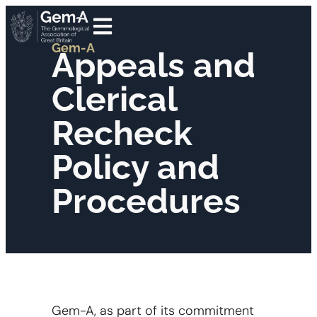
Gem-A
Appeals and
Clerical
Recheck
Policy and
Procedures
Gem-A, as part of its commitment