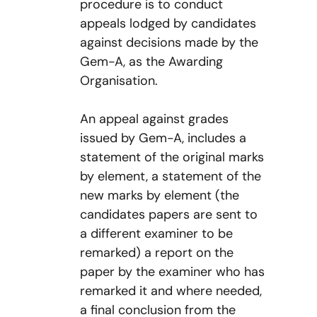
procedure is to conduct
appeals lodged by candidates
against decisions made by the
Gem-A, as the Awarding
Organisation.
An appeal against grades
issued by Gem-A, includes a
statement of the original marks
by element, a statement of the
new marks by element (the
candidates papers are sent to
a different examiner to be
remarked) a report on the
paper by the examiner who has
remarked it and where needed,
a final conclusion from the