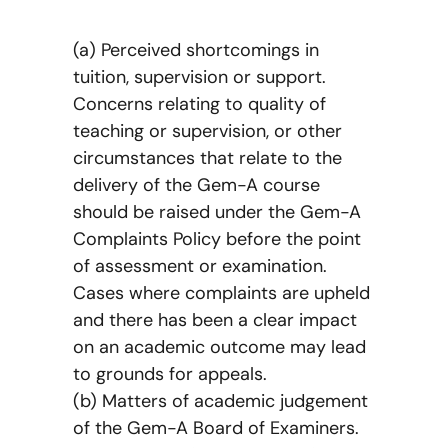
(a) Perceived shortcomings in
tuition, supervision or support.
Concerns relating to quality of
teaching or supervision, or other
circumstances that relate to the
delivery of the Gem-A course
should be raised under the Gem-A
Complaints Policy before the point
of assessment or examination.
Cases where complaints are upheld
and there has been a clear impact
on an academic outcome may lead
to grounds for appeals.
(b) Matters of academic judgement
of the Gem-A Board of Examiners.