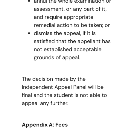
annul the whole examination or
assessment, or any part of it,
and require appropriate
remedial action to be taken; or
dismiss the appeal, if it is
satisfied that the appellant has
not established acceptable
grounds of appeal.
The decision made by the
Independent Appeal Panel will be
final and the student is not able to
appeal any further.
Appendix A: Fees