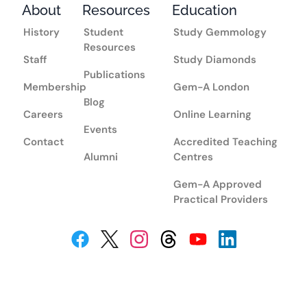
About
Resources
Education
History
Student
Study Gemmology
Resources
Staff
Study Diamonds
Publications
Membership
Gem-A London
Blog
Careers
Online Learning
Events
Contact
Accredited Teaching
Alumni
Centres
Gem-A Approved
Practical Providers