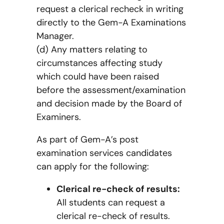
request a clerical recheck in writing
directly to the Gem-A Examinations
Manager.
(d) Any matters relating to
circumstances affecting study
which could have been raised
before the assessment/examination
and decision made by the Board of
Examiners.
As part of Gem-A’s post
examination services candidates
can apply for the following:
Clerical re-check of results:
All students can request a
clerical re-check of results.