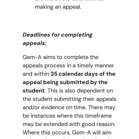
making an appeal.
Deadlines for completing
appeals:
Gem-A aims to complete the
appeals process in a timely manner
and within
35 calendar days of the
appeal being submitted by the
student
. This is also dependent on
the student submitting their appeals
and/or evidence on time. There may
be instances where this timeframe
may be extended with good reason.
Where this occurs, Gem-A will aim