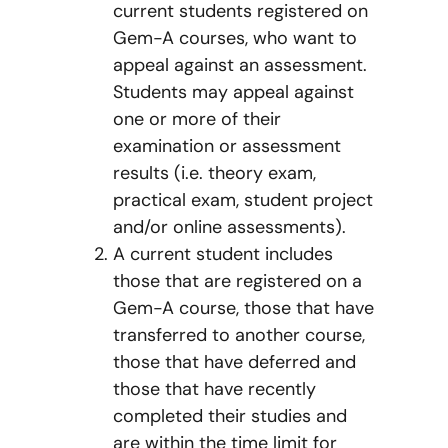
current students registered on
Gem-A courses, who want to
appeal against an assessment.
Students may appeal against
one or more of their
examination or assessment
results (i.e. theory exam,
practical exam, student project
and/or online assessments).
A current student includes
those that are registered on a
Gem-A course, those that have
transferred to another course,
those that have deferred and
those that have recently
completed their studies and
are within the time limit for