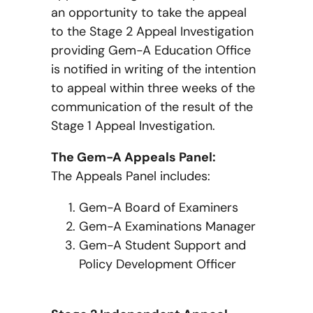
an opportunity to take the appeal
to the Stage 2 Appeal Investigation
providing Gem-A Education Office
is notified in writing of the intention
to appeal within three weeks of the
communication of the result of the
Stage 1 Appeal Investigation.
The Gem-A Appeals Panel:
The Appeals Panel includes:
Gem-A Board of Examiners
Gem-A Examinations Manager
Gem-A Student Support and
Policy Development Officer