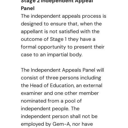
Stage 2 Independent Appeal
Panel
The independent appeals process is
designed to ensure that, when the
appellant is not satisfied with the
outcome of Stage 1 they have a
formal opportunity to present their
case to an impartial body.
The Independent Appeals Panel will
consist of three persons including
the Head of Education, an external
examiner and one other member
nominated from a pool of
independent people. The
independent person shall not be
employed by Gem-A, nor have