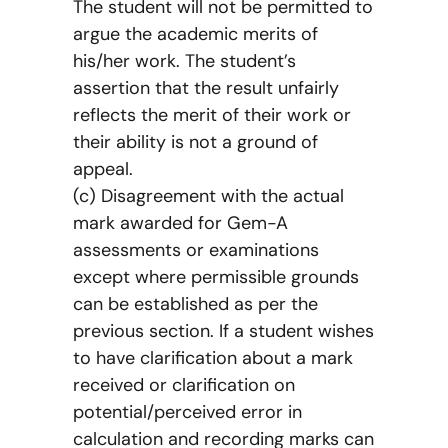
The student will not be permitted to
argue the academic merits of
his/her work. The student’s
assertion that the result unfairly
reflects the merit of their work or
their ability is not a ground of
appeal.
(c) Disagreement with the actual
mark awarded for Gem-A
assessments or examinations
except where permissible grounds
can be established as per the
previous section. If a student wishes
to have clarification about a mark
received or clarification on
potential/perceived error in
calculation and recording marks can