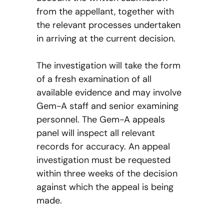
from the appellant, together with
the relevant processes undertaken
in arriving at the current decision.
The investigation will take the form
of a fresh examination of all
available evidence and may involve
Gem-A staff and senior examining
personnel. The Gem-A appeals
panel will inspect all relevant
records for accuracy. An appeal
investigation must be requested
within three weeks of the decision
against which the appeal is being
made.