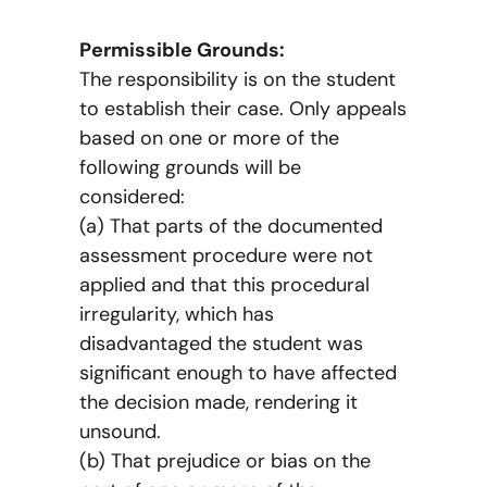
Permissible Grounds:
The responsibility is on the student
to establish their case. Only appeals
based on one or more of the
following grounds will be
considered:
(a) That parts of the documented
assessment procedure were not
applied and that this procedural
irregularity, which has
disadvantaged the student was
significant enough to have affected
the decision made, rendering it
unsound.
(b) That prejudice or bias on the