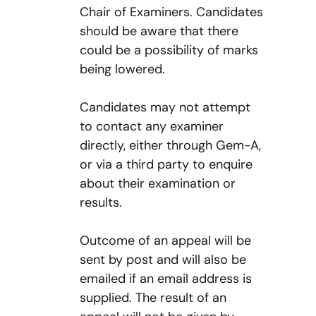
Chair of Examiners. Candidates
should be aware that there
could be a possibility of marks
being lowered.
Candidates may not attempt
to contact any examiner
directly, either through Gem-A,
or via a third party to enquire
about their examination or
results.
Outcome of an appeal will be
sent by post and will also be
emailed if an email address is
supplied. The result of an