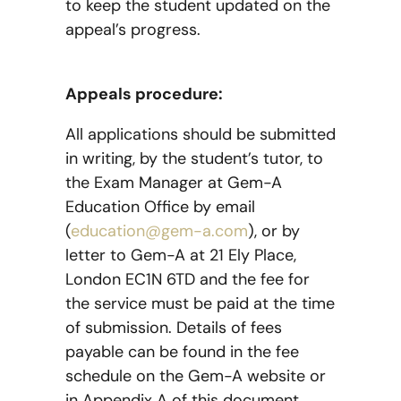
to keep the student updated on the
appeal’s progress.
Appeals procedure:
All applications should be submitted
in writing, by the student’s tutor, to
the Exam Manager at Gem-A
Education Office by email
(
education@gem-a.com
), or by
letter to Gem-A at 21 Ely Place,
London EC1N 6TD and the fee for
the service must be paid at the time
of submission. Details of fees
payable can be found in the fee
schedule on the Gem-A website or
in Appendix A of this document.