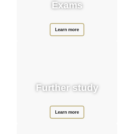
Exams​
Learn more
Further study​
Learn more