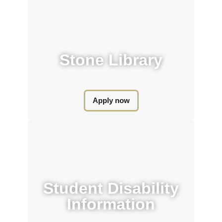
Stone Library​
Apply now
Student Disability
Information