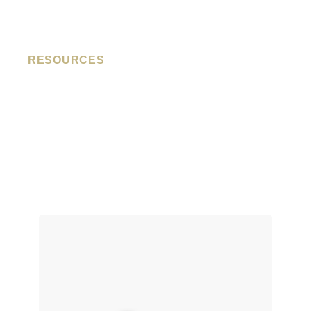
RESOURCES