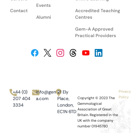
Events
Contact
Accredited Teaching
Alumni
Centres
Gem-A Approved
Practical Providers
+44 (0)
info@gem-
21 Ely
Privacy
Policy
207 404
a.com
Place,
Copyright © 2023
The
Gemmological
3334
London,
Association of Great
EC1N 6TD
Britain.
Registered in the
UK with the company
number 01945780