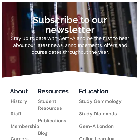
Subscribe to our
newsletter
Stay up to date with Gem-A and be the first to hear
about our latest news, announcements, offers and
course dates throughout the year.
About
Resources
Education
History
Student
Study Gemmology
Resources
Staff
Study Diamonds
Publications
Membership
Gem-A London
Blog
Careers
Online Learning