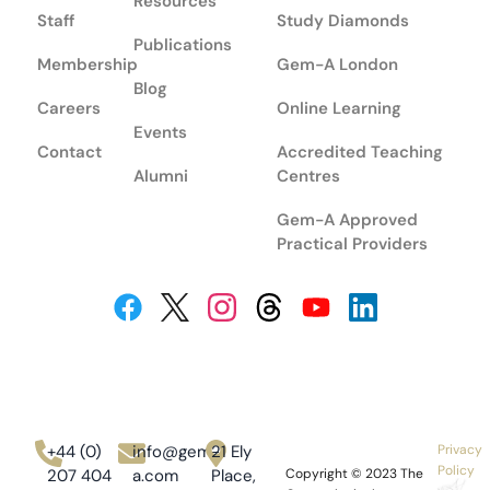
Resources
Staff
Study Diamonds
Publications
Membership
Gem-A London
Blog
Careers
Online Learning
Events
Contact
Accredited Teaching
Alumni
Centres
Gem-A Approved
Practical Providers
+44 (0)
info@gem-
21 Ely
Privacy
Policy
207 404
a.com
Place,
Copyright © 2023
The