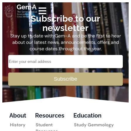
Subscribe to our
newsletter
Stay up to date with Gem-A and be the first to hear
about our latest news, announcements, offers and
course dates throughout the year.
Subscribe
About
Resources
Education
History
Student
Study Gemmology