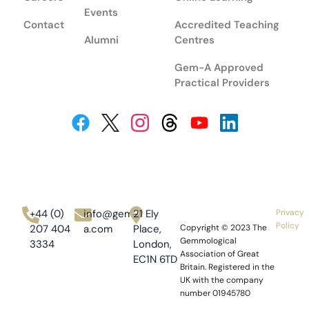
Events
Contact
Accredited Teaching
Alumni
Centres
Gem-A Approved
Practical Providers
+44 (0)
info@gem-
21 Ely
Privacy
Policy
207 404
a.com
Place,
Copyright © 2023
The
Gemmological
3334
London,
Association of Great
EC1N 6TD
Britain.
Registered in the
UK with the company
number 01945780