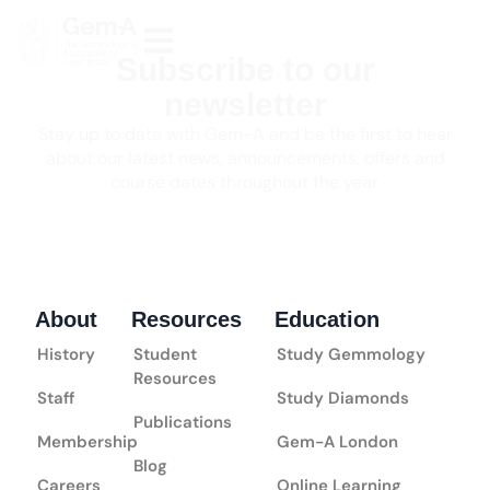
Subscribe to our
newsletter
Stay up to date with Gem-A and be the first to hear
about our latest news, announcements, offers and
course dates throughout the year.
About
Resources
Education
History
Student
Study Gemmology
Resources
Staff
Study Diamonds
Publications
Membership
Gem-A London
Blog
Careers
Online Learning