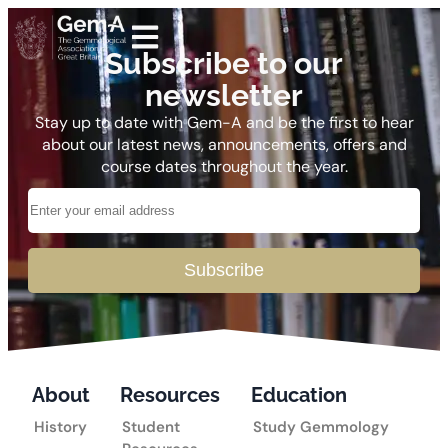
Subscribe to our
newsletter
Stay up to date with Gem-A and be the first to hear
about our latest news, announcements, offers and
course dates throughout the year.
Subscribe
About
Resources
Education
History
Student
Study Gemmology