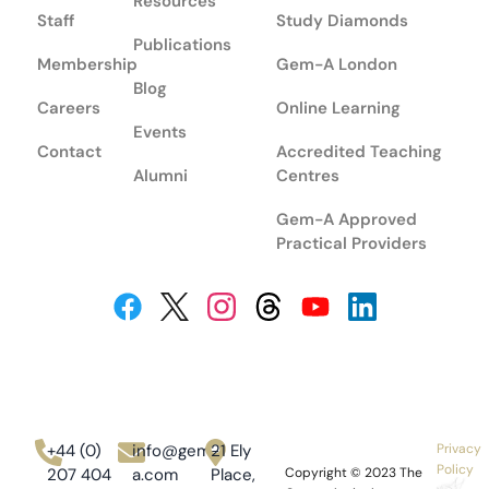
Resources
Staff
Study Diamonds
Publications
Membership
Gem-A London
Blog
Careers
Online Learning
Events
Contact
Accredited Teaching
Alumni
Centres
Gem-A Approved
Practical Providers
+44 (0)
info@gem-
21 Ely
Privacy
Policy
207 404
a.com
Place,
Copyright © 2023
The