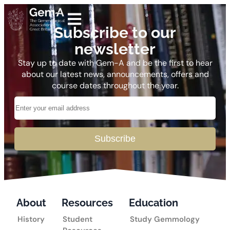
Subscribe to our
newsletter
Stay up to date with Gem-A and be the first to hear
about our latest news, announcements, offers and
course dates throughout the year.
Subscribe
About
Resources
Education
History
Student
Study Gemmology