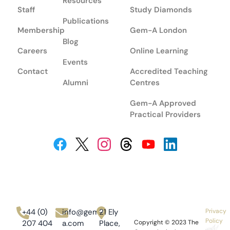
Resources
Staff
Study Diamonds
Publications
Membership
Gem-A London
Blog
Careers
Online Learning
Events
Contact
Accredited Teaching
Alumni
Centres
Gem-A Approved
Practical Providers
+44 (0)
info@gem-
21 Ely
Privacy
Policy
207 404
a.com
Place,
Copyright © 2023
The