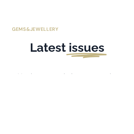
GEMS&JEWELLERY
Latest
issues
Members get exclusive access to the
latest issues of
Gems&Jewellery
. If you’re
l
ooking for older issues stretching back
to 1991, visit the
Archive
.