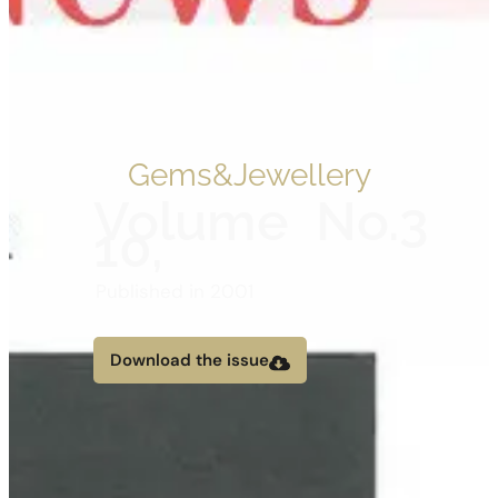
Gems&Jewellery
Volume
No.3
10,
Published in 2001
Download the issue