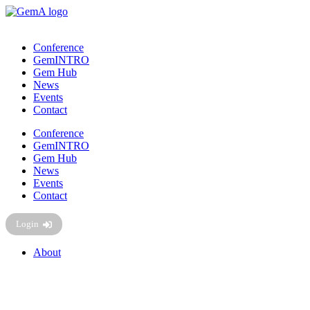
Skip
to
content
Conference
GemINTRO
Gem Hub
News
Events
Contact
Conference
GemINTRO
Gem Hub
News
Events
Contact
Login
About