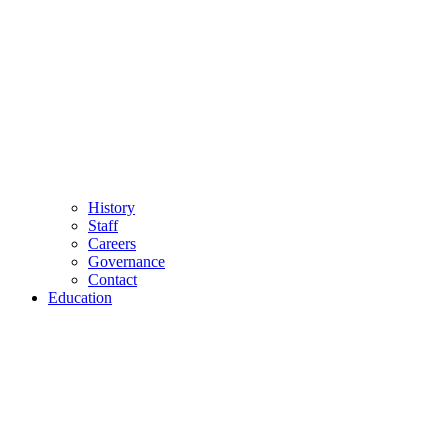
History
Staff
Careers
Governance
Contact
Education