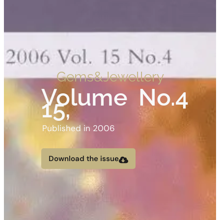
Gems&Jewellery
Volume
No.4
15,
Published in 2006
Download the issue