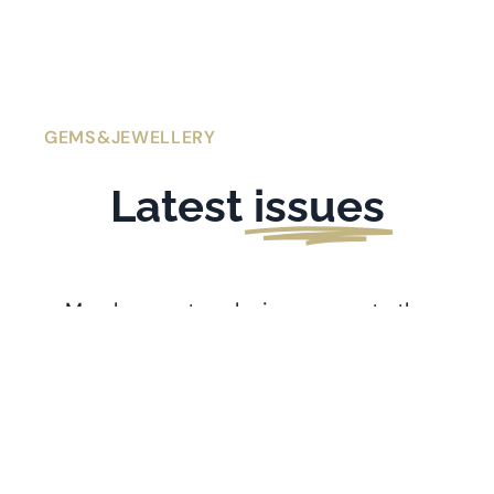
GEMS&JEWELLERY
Latest
issues
Members get exclusive access to the
latest issues of
Gems&Jewellery
. If you’re
l
ooking for older issues stretching back
to 1991, visit the
Archive
.