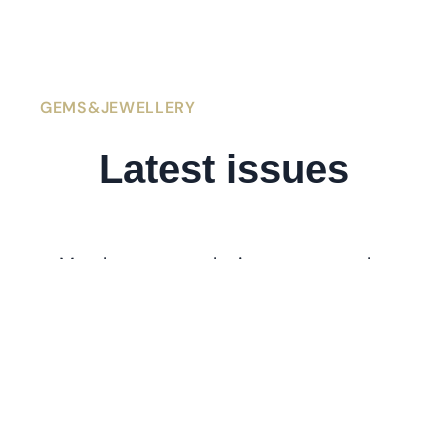
GEMS&JEWELLERY
Latest
issues
Members get exclusive access to the
latest issues of
. If you’re
Gems&Jewellery
l
ooking for older issues stretching back
to 1991, visit the
Archive
.