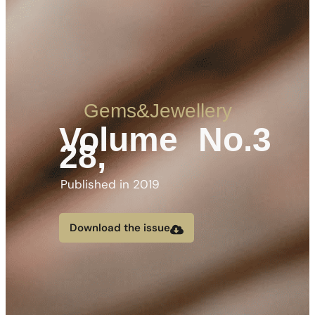
Gems&Jewellery
Volume
No.3
28,
Published in 2019
Download the issue