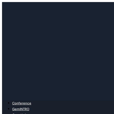
Skip
to
content
Conference
GemINTRO