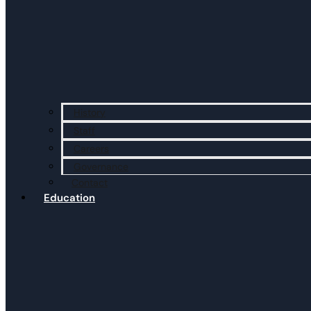
History
Staff
Careers
Governance
Contact
Education