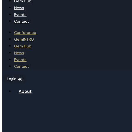
Gem Hub
News
Events
Contact
Conference
GemINTRO
Gem Hub
News
Events
Contact
Login
About