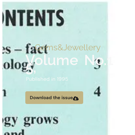
Gems&Jewellery
Volume
No.1
5,
Published in 1995
Download the issue