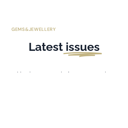
GEMS&JEWELLERY
Latest
issues
Members get exclusive access to the
latest issues of
Gems&Jewellery
. If you’re
l
ooking for older issues stretching back
to 1991, visit the
Archive
.