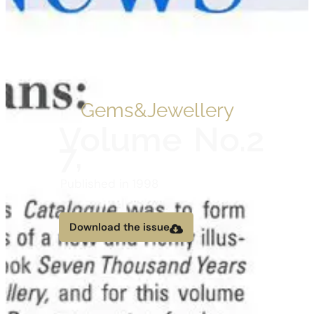
Gems&Jewellery
Volume
No.2
7,
Published in 1998
Download the issue