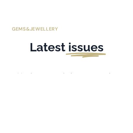
GEMS&JEWELLERY
Latest
issues
Members get exclusive access to the
latest issues of
Gems&Jewellery
. If you’re
l
ooking for older issues stretching back
to 1991, visit the
Archive
.