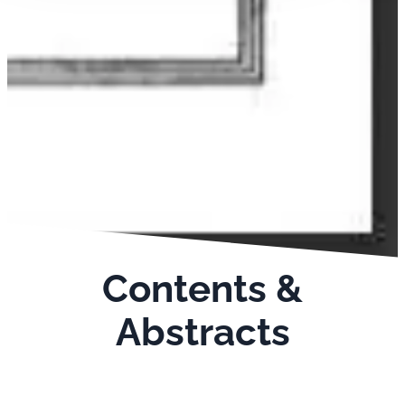
Contents &
Abstracts