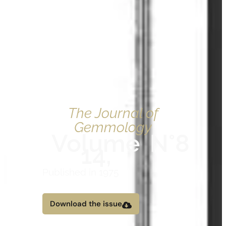
The Journal of
Gemmology
Volume
N°8
14,
Published in 1975
Download the issue