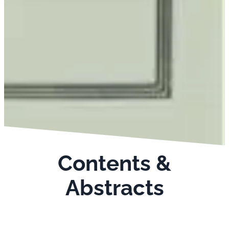
Contents &
Abstracts