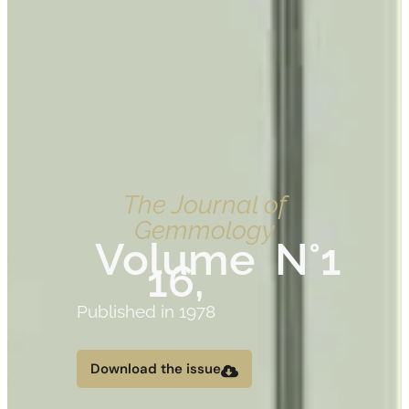
The Journal of
Gemmology
Volume
N°1
16,
Published in 1978
Download the issue