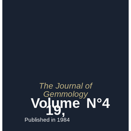
The Journal of
Gemmology
Volume
N°4
19,
Published in 1984