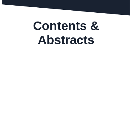
Contents &
Abstracts
GEMS&JEWELLERY