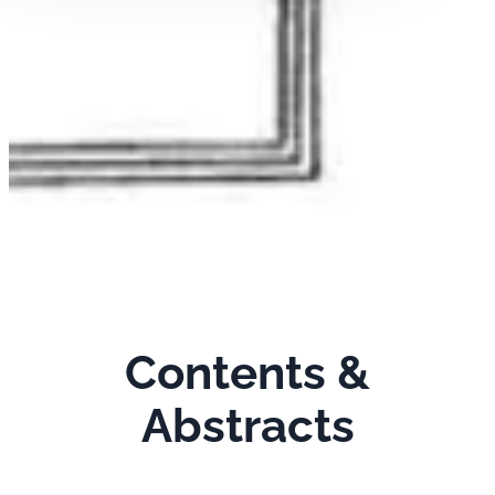
Contents &
Abstracts