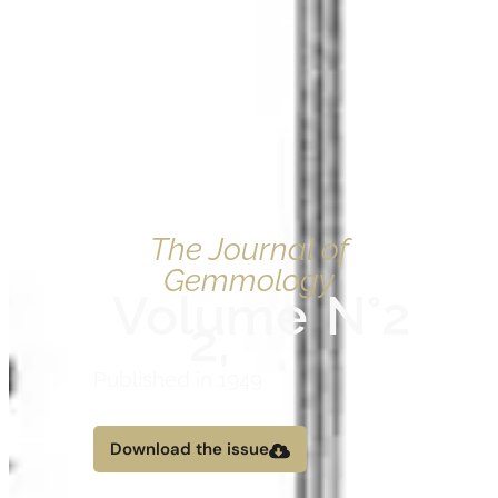
The Journal of
Gemmology
Volume
N°2
2,
Published in 1949
Download the issue