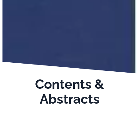
Contents &
Abstracts