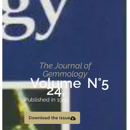
The Journal of
Gemmology
Volume
N°5
24,
Published in 1995
Download the issue