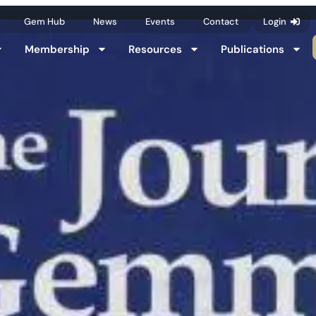
Gem Hub
News
Events
Contact
Login
Membership
Resources
Publications