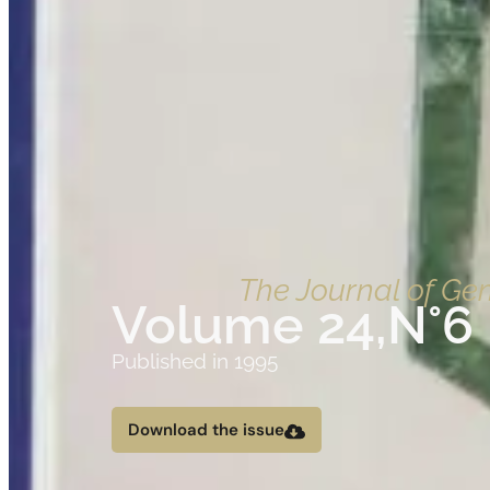
The Journal of G
Volume 24,
N°6
Published in 1995
Download the issue