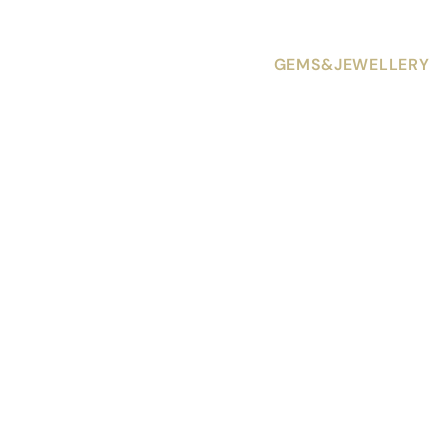
GEMS&JEWELLERY