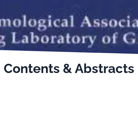
Contents & Abstracts