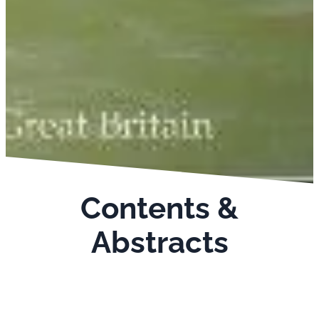
Contents &
Abstracts