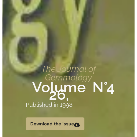
The Journal of
Gemmology
Volume
N°4
26,
Published in 1998
Download the issue