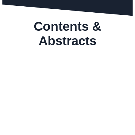
Contents &
Abstracts
GEMS&JEWELLERY