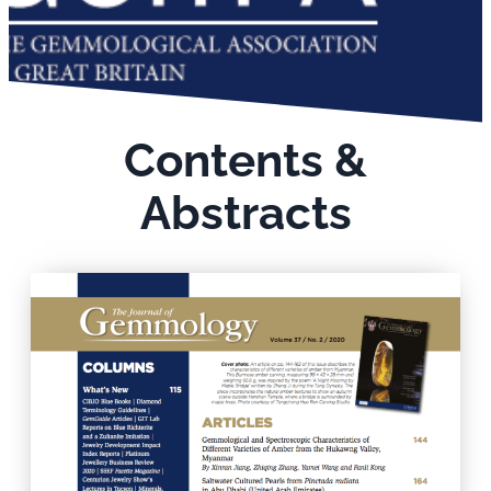
Contents &
Abstracts