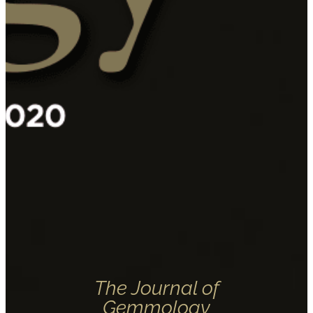
The Journal of
Gemmology