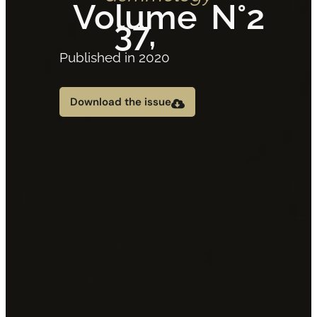
Volume
N°2
37,
Published in 2020
Download the issue