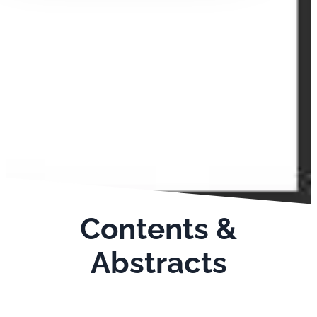
Contents &
Abstracts