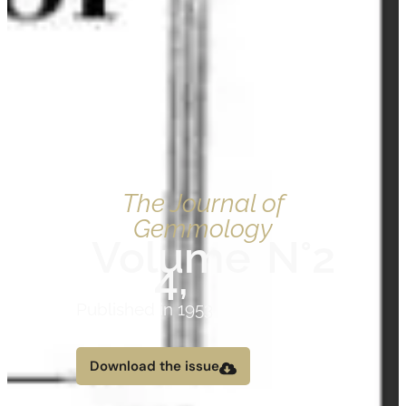
The Journal of
Gemmology
Volume
N°2
4,
Published in 1953
Download the issue