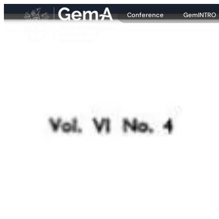
Conference
GemINTRO
About
Education