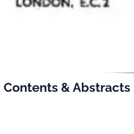
Contents & Abstracts