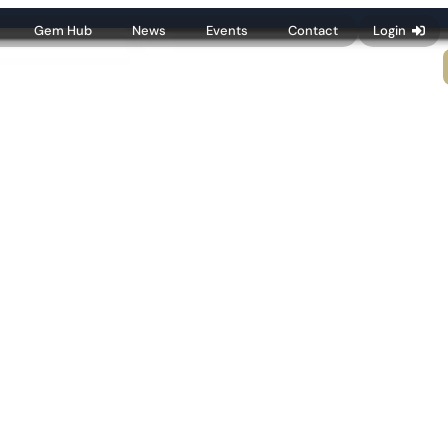
Gem Hub
News
Events
Contact
Login
Membership
Resources
Publications