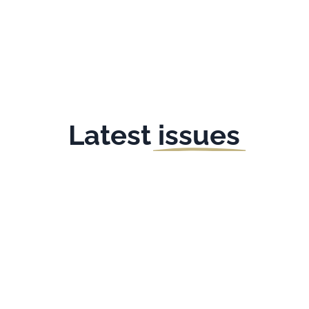
Latest
issues