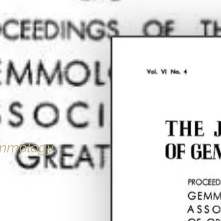
emmology