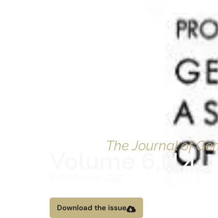
The Journal of G
Volume 6,
N°4
Published in 1957
Download the issue