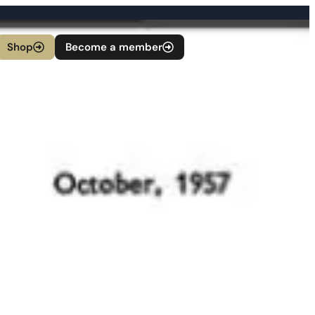
Shop
Become a member