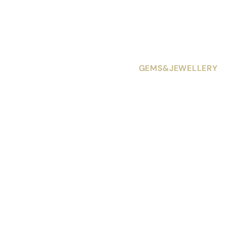
GEMS&JEWELLERY