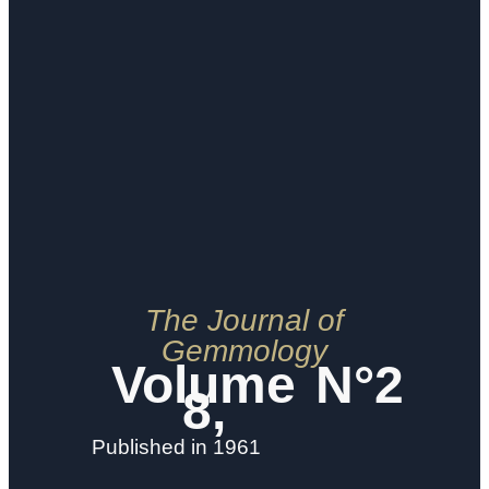
The Journal of
Gemmology
Volume
N°2
8,
Published in 1961