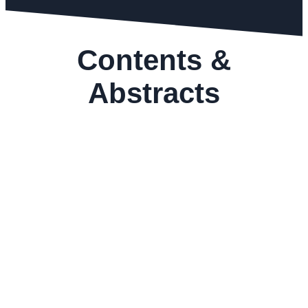
Contents &
Abstracts
GEMS&JEWELLERY