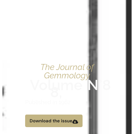
The Journal of
Gemmology
Volume
N°8
8,
Published in 1962
Download the issue