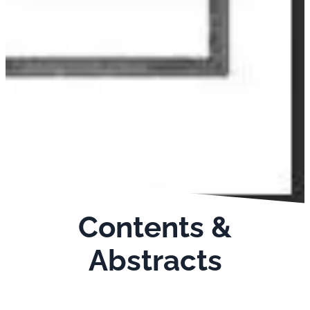
Contents &
Abstracts