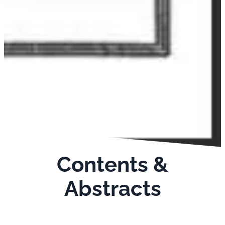
Contents &
Abstracts