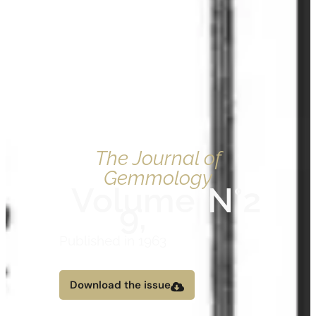
The Journal of
Gemmology
Volume
N°2
9,
Published in 1963
Download the issue