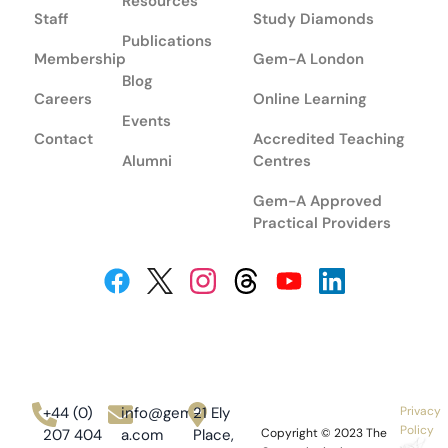
Resources
Staff
Study Diamonds
Publications
Membership
Gem-A London
Blog
Careers
Online Learning
Events
Contact
Accredited Teaching
Alumni
Centres
Gem-A Approved
Practical Providers
+44 (0)
info@gem-
21 Ely
Privacy
Policy
207 404
a.com
Place,
Copyright © 2023
The