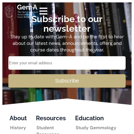
Subscribe to our
newsletter
Stay up to date with Gem-A and be the first to hear
about our latest news, announcements, offers and
course dates throughout the year.
Subscribe
About
Resources
Education
History
Student
Study Gemmology