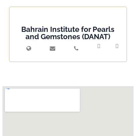
Bahrain Institute for Pearls
and Gemstones (DANAT)