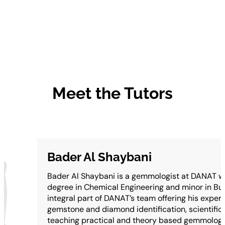
Meet the Tutors
Bader Al Shaybani
Bader Al Shaybani is a gemmologist at DANAT wi
degree in Chemical Engineering and minor in Bus
integral part of DANAT’s team offering his experti
gemstone and diamond identification, scientific 
teaching practical and theory based gemmologic