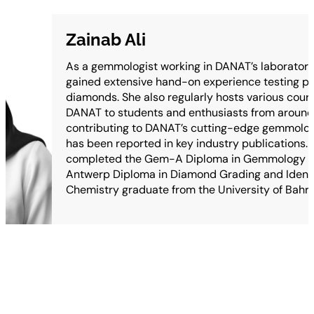
Zainab Ali
As a gemmologist working in DANAT’s laboratory,
gained extensive hand-on experience testing p
diamonds. She also regularly hosts various cour
DANAT to students and enthusiasts from around 
contributing to DANAT’s cutting-edge gemmolog
has been reported in key industry publications.
completed the Gem-A Diploma in Gemmology as
Antwerp Diploma in Diamond Grading and Identifi
Chemistry graduate from the University of Bahra