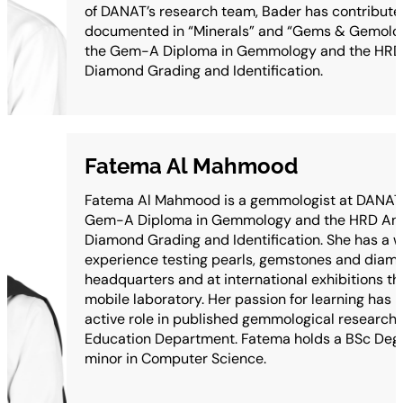
of DANAT’s research team, Bader has contribute
documented in “Minerals” and “Gems & Gemolog
the Gem-A Diploma in Gemmology and the HRD
Diamond Grading and Identification.
Fatema Al Mahmood
Fatema Al Mahmood is a gemmologist at DANAT 
Gem-A Diploma in Gemmology and the HRD Ant
Diamond Grading and Identification. She has a w
experience testing pearls, gemstones and diam
headquarters and at international exhibitions t
mobile laboratory. Her passion for learning has l
active role in published gemmological research, 
Education Department. Fatema holds a BSc Degre
minor in Computer Science.