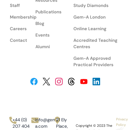
Resources
Staff
Study Diamonds
Publications
Membership
Gem-A London
Blog
Careers
Online Learning
Events
Contact
Accredited Teaching
Alumni
Centres
Gem-A Approved
Practical Providers
+44 (0)
info@gem-
21 Ely
Privacy
Policy
207 404
a.com
Place,
Copyright © 2023
The