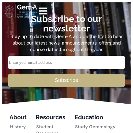
Subscribe to our
newsletter
Stay up to date with Gem-A and be the first to hear
about our latest news, announcements, offers and
course dates throughout the year.
Subscribe
About
Resources
Education
History
Student
Study Gemmology