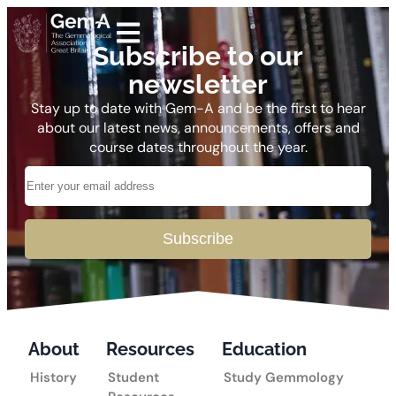
Subscribe to our
newsletter
Stay up to date with Gem-A and be the first to hear
about our latest news, announcements, offers and
course dates throughout the year.
Subscribe
About
Resources
Education
History
Student
Study Gemmology