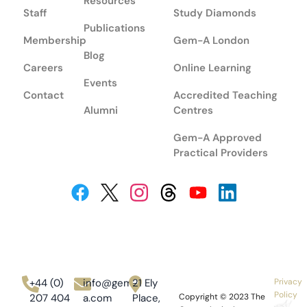
Resources
Staff
Study Diamonds
Publications
Membership
Gem-A London
Blog
Careers
Online Learning
Events
Contact
Accredited Teaching
Alumni
Centres
Gem-A Approved
Practical Providers
+44 (0)
info@gem-
21 Ely
Privacy
Policy
207 404
a.com
Place,
Copyright © 2023
The