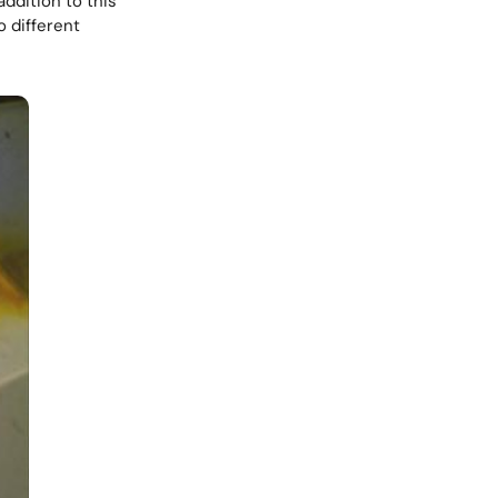
ddition to this
 different