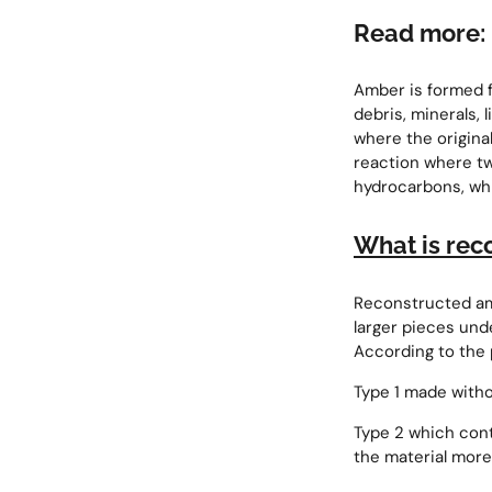
Read more:
Amber is formed fr
debris, minerals, 
where the origina
reaction where t
hydrocarbons, wh
What is rec
Reconstructed am
larger pieces und
According to the 
Type 1 made witho
Type 2 which conta
the material more