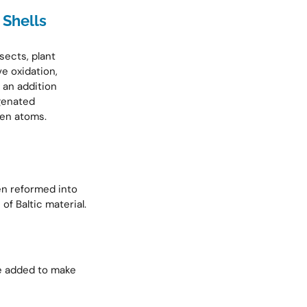
 Shells
sects, plant
ve oxidation,
 an addition
genated
en atoms.
en reformed into
f Baltic material.
are added to make