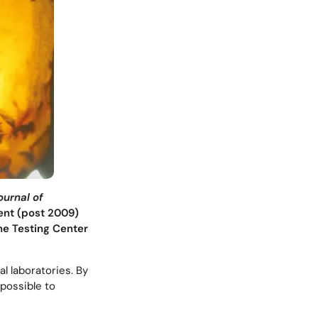
ournal of
rent (post 2009)
e Testing Center
l laboratories. By
 possible to