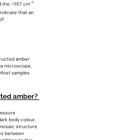
−1
d the ~1157 cm
indicate that an
of
structed amber
g a microscope,
 Most samples
ucted amber?
ressure
 dark body colour,
 mosaic structure
ies between