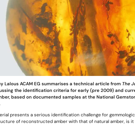
Guy Lalous ACAM EG summarises a technical article from
The J
ssing the identification criteria for early (pre 2009) and cur
mber, based on documented samples at the National Gemston
.
ial presents a serious identification challenge for gemmologica
ucture of reconstructed amber with that of natural amber, is it