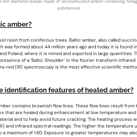
3 mm diameter beads made of reconstructed amber containing forei
substances
tic amber?
ssil resin from coniferous trees. Baltic amber, also called succi
It was formed about 44 million years ago and today it is found in
and Poland, where it is mined and exported in large quantities. T
presence of a ‘Baltic Shoulder’ in the fourier transform infrare
fra-red (IR) spectroscopy is the most effective scientific metho
e identification features of heated amber?
er contains brownish flow lines. These flow lines result from t
ks that are healed during enhancement at low temperature and 
aterial and to help avoid future cracking. The heating process w
(RI) and infrared spectral readings. The higher the temperature 
p to a maximum of 1.60. Exposure to greater temperatures may als