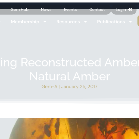
Gem Hub
News
Events
Contact
Login
Membership
Resources
Publications
ying Reconstructed Ambe
Natural Amber
Gem-A
|
January 25, 2017