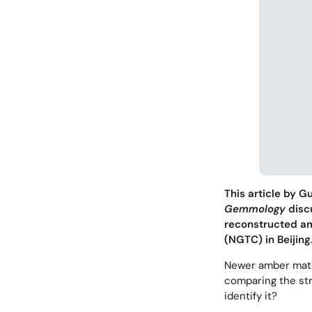
This article by 
Gemmology
discu
reconstructed a
(NGTC) in Beijing
Newer amber mater
comparing the str
identify it?