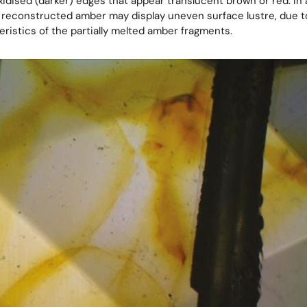
idised (darker) edges that appear translucent brown or red. In a
reconstructed amber may display uneven surface lustre, due to
ristics of the partially melted amber fragments.