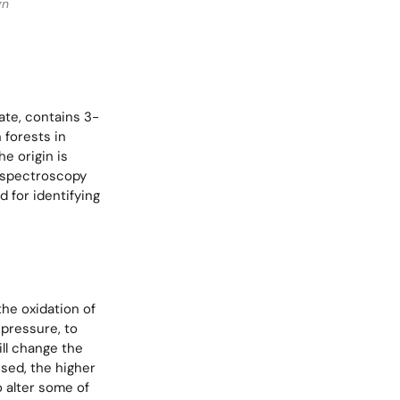
gn
nate, contains 3-
 forests in
he origin is
d spectroscopy
d for identifying
he oxidation of
pressure, to
ill change the
used, the higher
o alter some of