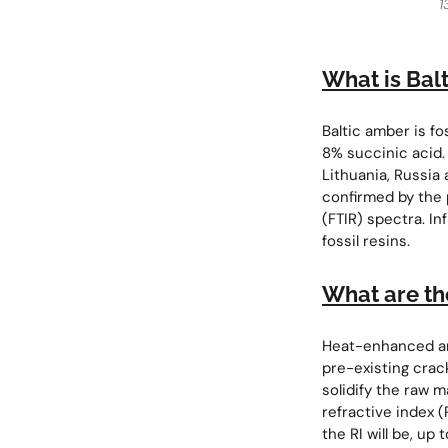
1
What is Bal
Baltic amber is fo
8% succinic acid. 
Lithuania, Russia 
confirmed by the 
(FTIR) spectra. In
fossil resins.
What are th
Heat-enhanced amb
pre-existing crac
solidify the raw m
refractive index 
the RI will be, u