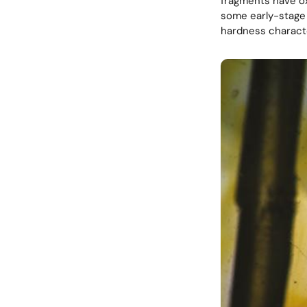
fragments have ox
some early-stage 
hardness characte