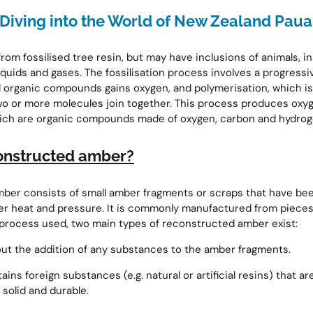
Diving into the World of New Zealand Paua
om fossilised tree resin, but may have inclusions of animals, in
liquids and gases. The fossilisation process involves a progressi
l organic compounds gains oxygen, and polymerisation, which is
wo or more molecules join together. This process produces oxy
ich are organic compounds made of oxygen, carbon and hydrog
onstructed amber?
ber consists of small amber fragments or scraps that have be
er heat and pressure. It is commonly manufactured from pieces o
process used, two main types of reconstructed amber exist:
ut the addition of any substances to the amber fragments.
ins foreign substances (e.g. natural or artificial resins) that 
 solid and durable.