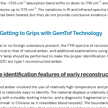
−1
−1
: the ~1735 cm
absorption band shifts to down to 1716 cm
, an
−1
moves up to 1175 cm
. The variations in RI and infrared spectra 
as been heated, but they do not provide conclusive evidence 
Getting to Grips with GemTof Technology
tle or no foreign substance present, the FTIR spectra of recon
tical to that of natural amber, and additional examinations usin
V lamp should be performed to make the proper identification.
GTC are type 1 reconstructed amber.
e identification features of early reconstr
ed amber involved the use of relatively high temperature and p
It is relatively easy to identify. The material displays a relatively
 with a muddy-looking interior, and a diagnostic fragmental or
streak’ in Chinese as it resembles blood vessels). The boundar