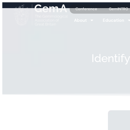
Conference
GemINTRO
About
Education
Identif