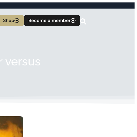
Shop
Become a member
r versus