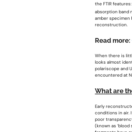
the FTIR features
absorption band 
amber specimen h
reconstruction.
Read more:
When there is lit
looks almost iden
polariscope and U
encountered at N
What are th
Early reconstruct
conditions in air. 
poor transparency
(known as ‘blood 