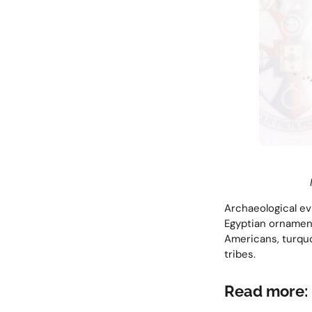
Archaeological ev
Egyptian ornament
Americans, turquo
tribes.
Read more: