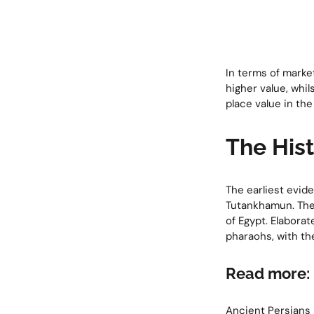
In terms of marke
higher value, whi
place value in the
The Hist
The earliest evid
Tutankhamun. The 
of Egypt. Elabora
pharaohs, with th
Read more:
Ancient Persians 