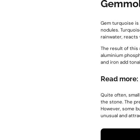
Gemmolo
Gem turquoise is a
nodules. Turquois
rainwater, reacts
The result of thi
aluminium phosph
and iron add tonal
Read more:
Quite often, smal
the stone. The pr
However, some buy
unusual and attra