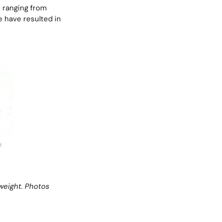
, ranging from
ce have resulted in
weight.
Photos