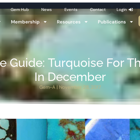
Gem Hub
News
Events
Contact
Login
Membership
Resources
Publications
ne Guide: Turquoise For T
In December
Gem-A
|
November 28, 2017