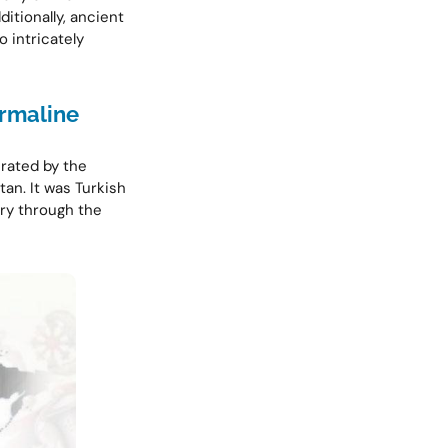
itionally, ancient
 intricately
rmaline
erated by the
tan. It was Turkish
ury through the