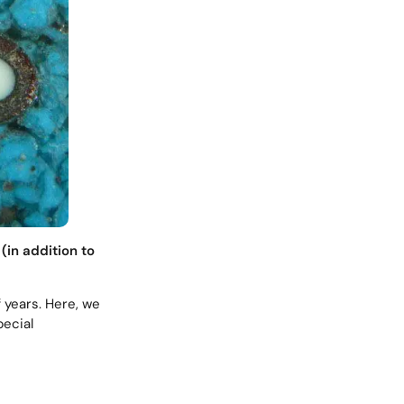
(in addition to
f years. Here, we
pecial