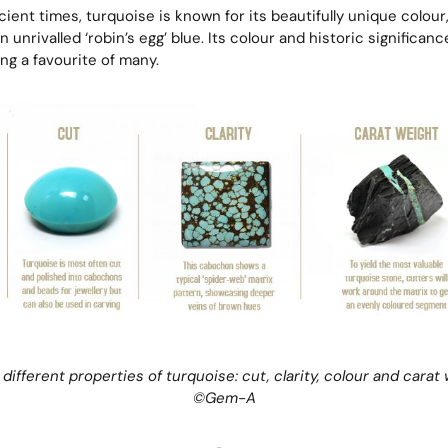
ient times, turquoise is known for its beautifully unique colour
 unrivalled ‘robin’s egg’ blue. Its colour and historic significan
g a favourite of many.
 different properties of turquoise: cut, clarity, colour and carat 
©
Gem-A