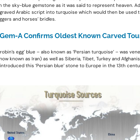
 the sky-blue gemstone as it was said to represent heaven. Add
graved Arabic script into turquoise which would then be used to
ggers and horses’ bridles.
Gem-A Confirms Oldest Known Carved Tou
‘robin’s egg’ blue – also known as ‘Persian turquoise’ – was ven
now known as Iran) as well as Siberia, Tibet, Turkey and Afghanis
 introduced this ‘Persian blue’ stone to Europe in the 13th cent