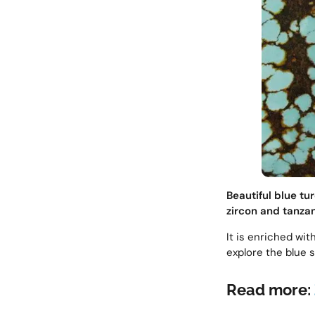
Beautiful blue tu
zircon and tanzan
It is enriched wit
explore the blue 
Read more: