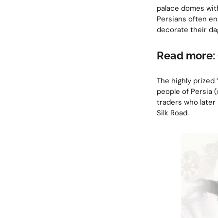
palace domes with
Persians often en
decorate their da
Read more:
The highly prized 
people of Persia (
traders who later
Silk Road.