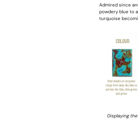
Admired since anc
powdery blue to an
turquoise becomin
Displaying the