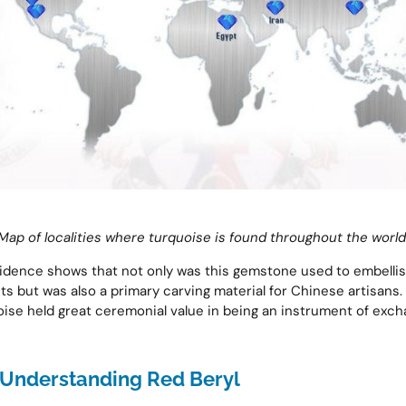
Map of localities where turquoise is found throughout the world
idence shows that not only was this gemstone used to embelli
s but was also a primary carving material for Chinese artisans.
ise held great ceremonial value in being an instrument of ex
Understanding Red Beryl