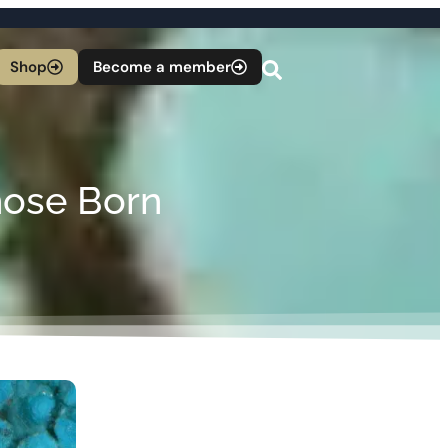
Shop
Become a member
hose Born