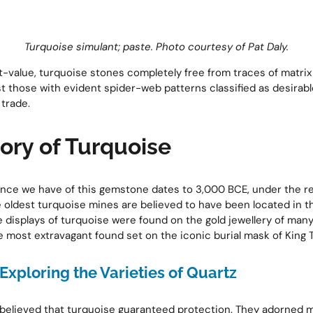
Turquoise simulant; paste.
Photo courtesy of Pat Daly.
t-value, turquoise stones completely free from traces of matr
lst those with evident spider-web patterns classified as desira
 trade.
ory of Turquoise
ence we have of this gemstone dates to 3,000 BCE, under the re
oldest turquoise mines are believed to have been located in th
te displays of turquoise were found on the gold jewellery of man
e most extravagant found set on the iconic burial mask of King T
Exploring the Varieties of Quartz
believed that turquoise guaranteed protection. They adorned m