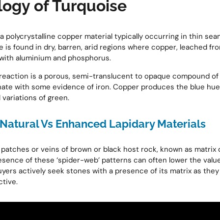
gy of Turquoise
 polycrystalline copper material typically occurring in thin sea
e is found in dry, barren, arid regions where copper, leached fr
 with aluminium and phosphorus.
s reaction is a porous, semi-translucent to opaque compound o
ate with some evidence of iron. Copper produces the blue hue
 variations of green.
Natural Vs Enhanced Lapidary Materials
l patches or veins of brown or black host rock, known as matrix
esence of these ‘spider-web’ patterns can often lower the value
ers actively seek stones with a presence of its matrix as the
ctive.