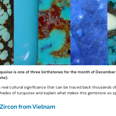
rquoise is one of three birthstones for the month of December 
ite).
h real cultural significance that can be traced back thousands o
shades of turquoise and explain what makes this gemstone so s
Zircon from Vietnam