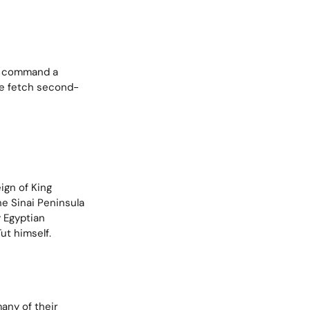
ix command a
ble fetch second-
ign of King
e Sinai Peninsula
y Egyptian
ut himself.
any of their