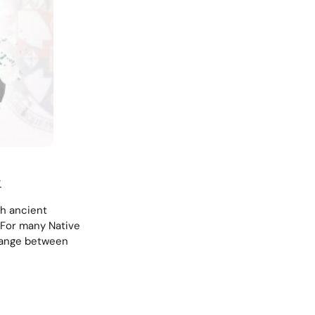
.
sh ancient
 For many Native
change between