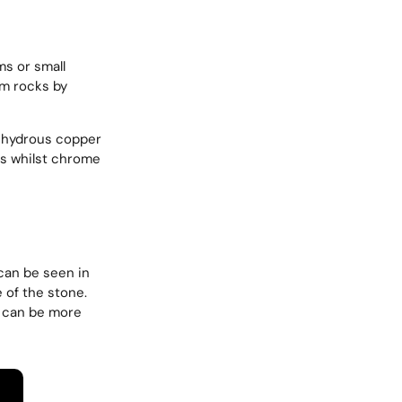
ms or small
om rocks by
f hydrous copper
s whilst chrome
 can be seen in
 of the stone.
y can be more