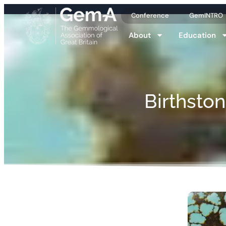
Conference
GemINTRO
About
Education
Birthsto