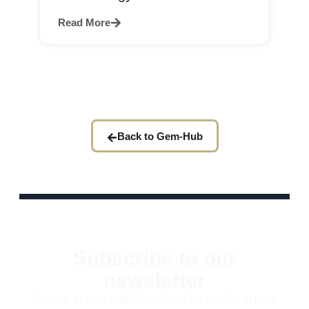
Read More
Back to Gem-Hub
Subscribe to our
newsletter
Stay up to date with Gem-A and be the first to hear