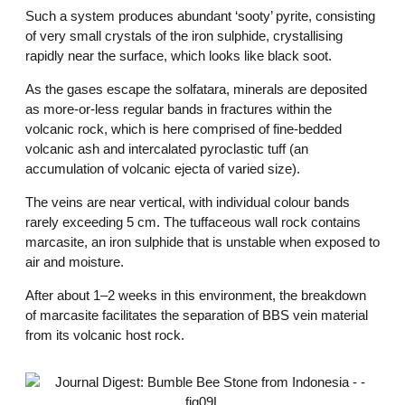
Such a system produces abundant ‘sooty’ pyrite, consisting
of very small crystals of the iron sulphide, crystallising
rapidly near the surface, which looks like black soot.
As the gases escape the solfatara, minerals are deposited
as more-or-less regular bands in fractures within the
volcanic rock, which is here comprised of fine-bedded
volcanic ash and intercalated pyroclastic tuff (an
accumulation of volcanic ejecta of varied size).
The veins are near vertical, with individual colour bands
rarely exceeding 5 cm. The tuffaceous wall rock contains
marcasite, an iron sulphide that is unstable when exposed to
air and moisture.
After about 1–2 weeks in this environment, the breakdown
of marcasite facilitates the separation of BBS vein material
from its volcanic host rock.