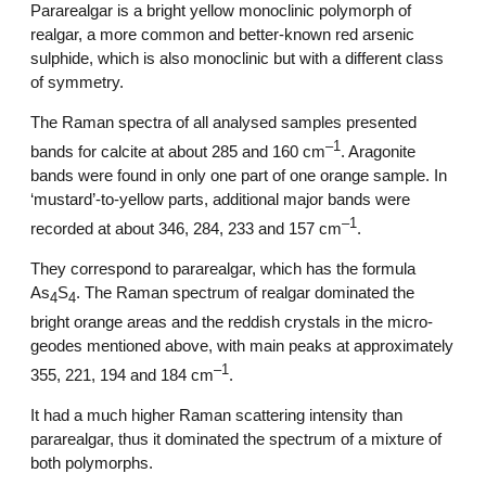
Pararealgar is a bright yellow monoclinic polymorph of
realgar, a more common and better-known red arsenic
sulphide, which is also monoclinic but with a different class
of symmetry.
The Raman spectra of all analysed samples presented
–1
bands for calcite at about 285 and 160 cm
. Aragonite
bands were found in only one part of one orange sample. In
‘mustard’-to-yellow parts, additional major bands were
–1
recorded at about 346, 284, 233 and 157 cm
.
They correspond to pararealgar, which has the formula
As
S
. The Raman spectrum of realgar dominated the
4
4
bright orange areas and the reddish crystals in the micro-
geodes mentioned above, with main peaks at approximately
–1
355, 221, 194 and 184 cm
.
It had a much higher Raman scattering intensity than
pararealgar, thus it dominated the spectrum of a mixture of
both polymorphs.