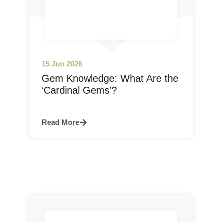
15 Jun 2026
Gem Knowledge: What Are the
‘Cardinal Gems’?
Read More