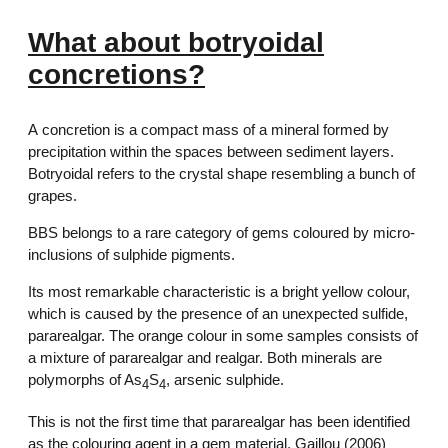
What about botryoidal
concretions?
A concretion is a compact mass of a mineral formed by
precipitation within the spaces between sediment layers.
Botryoidal refers to the crystal shape resembling a bunch of
grapes.
BBS belongs to a rare category of gems coloured by micro-
inclusions of sulphide pigments.
Its most remarkable characteristic is a bright yellow colour,
which is caused by the presence of an unexpected sulfide,
pararealgar. The orange colour in some samples consists of
a mixture of pararealgar and realgar. Both minerals are
polymorphs of As
S
, arsenic sulphide.
4
4
This is not the first time that pararealgar has been identified
as the colouring agent in a gem material. Gaillou (2006)