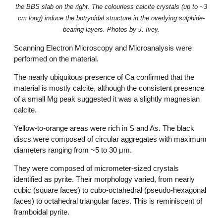
the BBS slab on the right. The colourless calcite crystals (up to ~3
cm long) induce the botryoidal structure in the overlying sulphide-
bearing layers. Photos by J. Ivey.
Scanning Electron Microscopy and Microanalysis were
performed on the material.
The nearly ubiquitous presence of Ca confirmed that the
material is mostly calcite, although the consistent presence
of a small Mg peak suggested it was a slightly magnesian
calcite.
Yellow-to-orange areas were rich in S and As. The black
discs were composed of circular aggregates with maximum
diameters ranging from ~5 to 30 μm.
They were composed of micrometer-sized crystals
identified as pyrite. Their morphology varied, from nearly
cubic (square faces) to cubo-octahedral (pseudo-hexagonal
faces) to octahedral triangular faces. This is reminiscent of
framboidal pyrite.