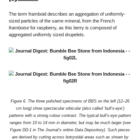
The term framboid describes an aggregation of uniformly-
sized particles of the same mineral, from the French
framboise
for raspberry, as this berry is composed of
aggregated uniformly sized drupelets.
Figure 6. The three polished specimens of BBS on the left (12–26
cm long) show spectacular orbicular (also called ‘bull’s-eye’)
patterns with a strong colour contrast. The typical bull’s-eye pattern
ranges from 10 to 14 mm in diameter, but may be much larger (see
Figure DD-1 in The Journal’s online Data Depository). Such pieces
are derived by cutting across botryoidal areas such as shown by