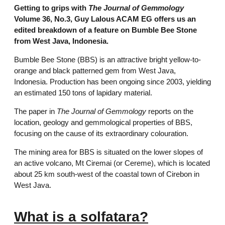
Getting to grips with
The Journal of Gemmology
Volume 36, No.3, Guy Lalous ACAM EG offers us an
edited breakdown of a feature on Bumble Bee Stone
from West Java, Indonesia.
Bumble Bee Stone (BBS) is an attractive bright yellow-to-
orange and black patterned gem from West Java,
Indonesia. Production has been ongoing since 2003, yielding
an estimated 150 tons of lapidary material.
The paper in
The Journal of Gemmology
reports on the
location, geology and gemmological properties of BBS,
focusing on the cause of its extraordinary colouration.
The mining area for BBS is situated on the lower slopes of
an active volcano, Mt Ciremai (or Cereme), which is located
about 25 km south-west of the coastal town of Cirebon in
West Java.
What is a solfatara?