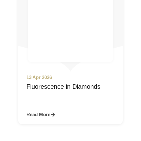
13 Apr 2026
Fluorescence in Diamonds
Read More