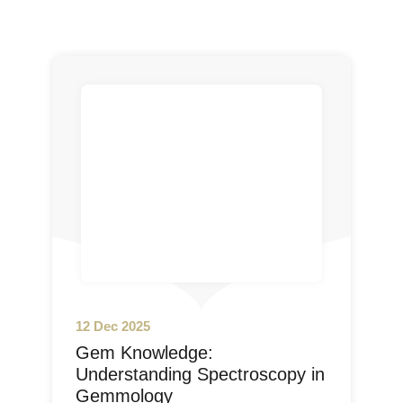
12 Dec 2025
Gem Knowledge:
Understanding Spectroscopy in
Gemmology