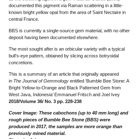
documented this pigment via Raman scattering in a little-
known bright yellow opal from the area of Saint Nectaire in
central France.
BBS is currently a single-source gem material, with no other
deposit having been documented elsewhere.
The most sought after is an orbicular variety with a typical
bull’s-eye pattern, obtained by slicing across botryoidal
concretions.
This is a summary of an article that originally appeared
in
The Journal of Gemmology
entitled ‘Bumble Bee Stone: A
Bright Yellow-to-Orange and Black Patterned Gem from
West Java, Indonesia’ Emmanuel Fritsch and Joel Ivey
2018/Volume 36/ No. 3 pp. 228-238
Cover Image:
These cabochons (up to 40 mm long) and
rough pieces of Bumble Bee Stone (BBS) were
produced in 2017, the samples are more orange than
previously mined material.