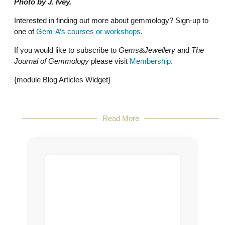
Photo by J. Ivey.
Interested in finding out more about gemmology? Sign-up to
one of
Gem-A’s courses or workshops
.
If you would like to subscribe to
Gems&Jewellery
and
The
Journal of Gemmology
please visit
Membership
.
{module Blog Articles Widget}
Read More