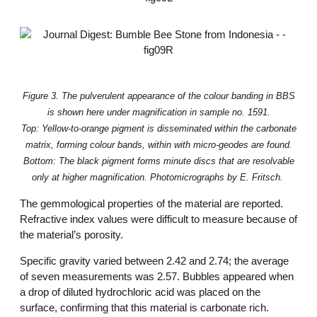
Figure 3. The pulverulent appearance of the colour banding in BBS
is shown here under magnification in sample no. 1591.
Top: Yellow-to-orange pigment is disseminated within the carbonate
matrix, forming colour bands, within with micro-geodes are found.
Bottom: The black pigment forms minute discs that are resolvable
only at higher magnification. Photomicrographs by E. Fritsch.
The gemmological properties of the material are reported.
Refractive index values were difficult to measure because of
the material’s porosity.
Specific gravity varied between 2.42 and 2.74; the average
of seven measurements was 2.57. Bubbles appeared when
a drop of diluted hydrochloric acid was placed on the
surface, confirming that this material is carbonate rich.