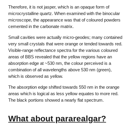
Therefore, it is not jasper, which is an opaque form of
microcrystalline quartz. When examined with the binocular
microscope, the appearance was that of coloured powders
cemented in the carbonate matrix.
Small cavities were actually micro-geodes; many contained
very small crystals that were orange or tended towards red.
Visible-range reflectance spectra for the various coloured
areas of BBS revealed that the yellow regions have an
absorption edge at ~530 nm, the colour perceived is a
combination of all wavelengths above 530 nm (green),
which is observed as yellow.
The absorption edge shifted towards 550 nm in the orange
areas which is logical as less yellow equates to more red.
The black portions showed a nearly flat spectrum.
What about pararealgar?