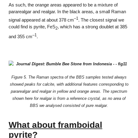
As such, the orange areas appeared to be a mixture of
pararealgar and realgar. In the black areas, a small Raman
–1
signal appeared at about 378 cm
. The closest signal we
could find is pyrite, FeS
, which has a strong doublet at 385
2
–1
and 355 cm
.
Figure 5. The Raman spectra of the BBS samples tested always
showed peaks for calcite, with additional features corresponding to
pararealgar and realgar in yellow and orange areas. The spectrum
shown here for realgar is from a reference crystal, as no area of
BBS we analysed consisted of pure realgar.
What about framboidal
pyrite?