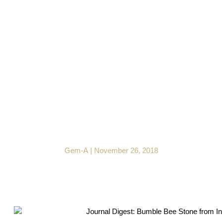
Journal Digest: Bumble
Bee Stone from
Indonesia
Gem-A
|
November 26, 2018