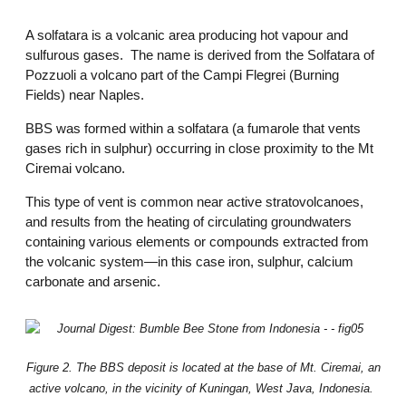
A solfatara is a volcanic area producing hot vapour and
sulfurous gases. The name is derived from the Solfatara of
Pozzuoli a volcano part of the Campi Flegrei (Burning
Fields) near Naples.
BBS was formed within a solfatara (a fumarole that vents
gases rich in sulphur) occurring in close proximity to the Mt
Ciremai volcano.
This type of vent is common near active stratovolcanoes,
and results from the heating of circulating groundwaters
containing various elements or compounds extracted from
the volcanic system—in this case iron, sulphur, calcium
carbonate and arsenic.
Figure 2. The BBS deposit is located at the base of Mt. Ciremai, an
active volcano, in the vicinity of Kuningan, West Java, Indonesia.