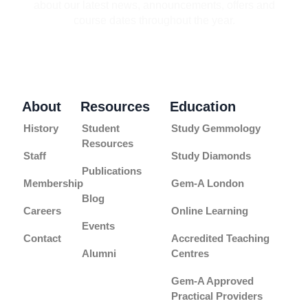
about our latest news, announcements, offers and
course dates throughout the year.
About
Resources
Education
History
Student
Study Gemmology
Resources
Staff
Study Diamonds
Publications
Membership
Gem-A London
Blog
Careers
Online Learning
Events
Contact
Accredited Teaching
Alumni
Centres
Gem-A Approved
Practical Providers