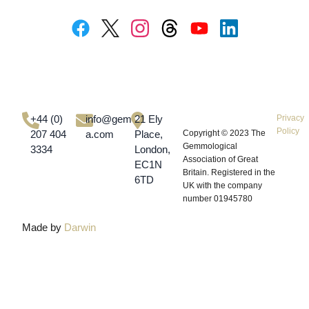
+44 (0)
info@gem-
21 Ely
Privacy
Policy
207 404
a.com
Place,
Copyright © 2023
The
Gemmological
3334
London,
Association of Great
EC1N
Britain.
Registered in the
6TD
UK with the company
number 01945780
Made by
Darwin