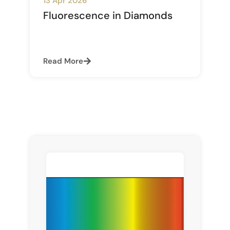
13 Apr 2026
Fluorescence in Diamonds
Read More