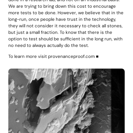
We are trying to bring down this cost to encourage
more tests to be done. However, we believe that in the
long-run, once people have trust in the technology,
they will not consider it necessary to check all stones,
but just a small fraction. To know that there is the
option to test should be sufficient in the long run, with
no need to always actually do the test.
To learn more visit provenanceproof.com ■