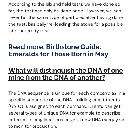
According to the lab and field tests we have done so
far, the test can only be done once. However, we can
re-enter the same type of particles after having done
the test, basically ‘re-loading’ the stone for a possible
later paternity test.
Read more:
Birthstone Guide:
Emeralds for Those Born in May
What will distinguish the DNA of one
mine from the DNA of another?
The DNA sequence is unique for each company, as in a
specific sequence of the DNA-building constituents
(GATC) is assigned to each company. Clients can get
several types of unique DNA for example to describe
different mining locations or get a new DNA every year
to monitor production.