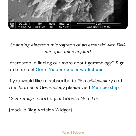
Scanning electron micrograph of an emerald with DNA
nanoparticles applied.
Interested in finding out more about gemmology? Sign-
up to one of
Gem-A’s courses or workshops
.
If you would like to subscribe to
Gems&Jewellery
and
The Journal of Gemmology
please visit
Membership
.
Cover image courtesy of Gübelin Gem Lab.
{module Blog Articles Widget}
Read More