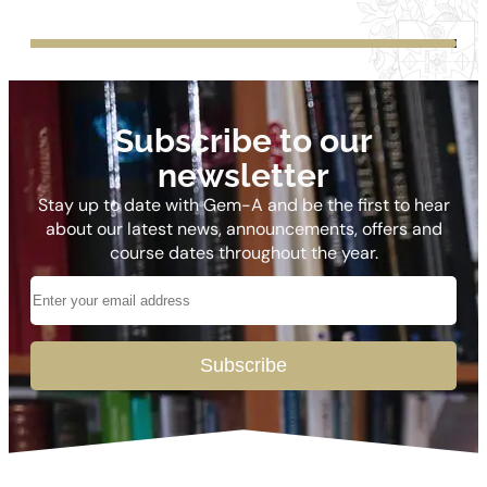
Subscribe to our
newsletter
Stay up to date with Gem-A and be the first to hear
about our latest news, announcements, offers and
course dates throughout the year.
Subscribe