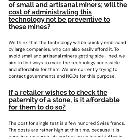
of small and artisanal miners; will the
cost of administrating this
technology not be preventive to
these mines?
We think that the technology will be quickly embraced
by large companies, who can also easily afford it. To
avoid small and artisanal miners getting side-lined, we
aim to find ways to make the technology accessible
and affordable for them. We are currently trying to
contact governments and NGOs for this purpose.
If a retailer wishes to check the
paternity of a stone, is it affordable
for them to do so?
The cost for single test is a few hundred Swiss francs.
The costs are rather high at this time, because it is
done in a research lab, and not on an industrial basis.