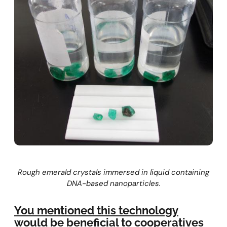
Rough emerald crystals immersed in liquid containing
DNA-based nanoparticles.
You mentioned this technology
would be beneficial to cooperatives