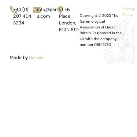
+44 (0)
info@gem-
21 Ely
Privacy
Policy
207 404
a.com
Place,
Copyright © 2023
The
Gemmological
3334
London,
Association of Great
EC1N 6TD
Britain.
Registered in the
UK with the company
number 01945780
Made by
Darwin