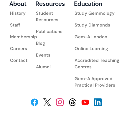
About
Resources
Education
History
Student
Study Gemmology
Resources
Staff
Study Diamonds
Publications
Membership
Gem-A London
Blog
Careers
Online Learning
Events
Contact
Accredited Teaching
Alumni
Centres
Gem-A Approved
Practical Providers