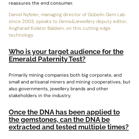
reassures the end consumer.
Daniel Nyfeler, managing director of Gübelin Gem Lab
since 2003, speaks to
Gems&Jewellery
deputy editor,
Angharad Kolator Baldwin, on this cutting edge
technology.
Who is your target audience for the
Emerald Paternity Test?
Primarily mining companies both big corporate, and
small and artisanal miners and mining cooperatives, but
also governments, jewellery brands and other
stakeholders in the industry.
Once the DNA has been applied to
the gemstones, can the DNA be
extracted and tested multiple times?