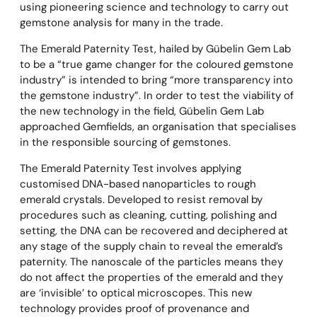
using pioneering science and technology to carry out
gemstone analysis for many in the trade.
The Emerald Paternity Test, hailed by Gübelin Gem Lab
to be a “true game changer for the coloured gemstone
industry” is intended to bring “more transparency into
the gemstone industry”. In order to test the viability of
the new technology in the field, Gübelin Gem Lab
approached Gemfields, an organisation that specialises
in the responsible sourcing of gemstones.
The Emerald Paternity Test involves applying
customised DNA-based nanoparticles to rough
emerald crystals. Developed to resist removal by
procedures such as cleaning, cutting, polishing and
setting, the DNA can be recovered and deciphered at
any stage of the supply chain to reveal the emerald’s
paternity. The nanoscale of the particles means they
do not affect the properties of the emerald and they
are ‘invisible’ to optical microscopes. This new
technology provides proof of provenance and