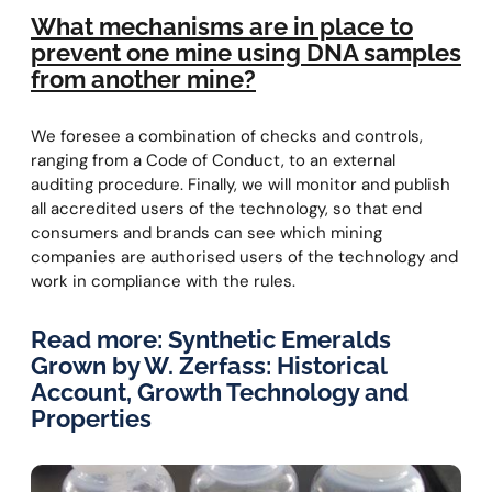
What mechanisms are in place to
prevent one mine using DNA samples
from another mine?
We foresee a combination of checks and controls,
ranging from a Code of Conduct, to an external
auditing procedure. Finally, we will monitor and publish
all accredited users of the technology, so that end
consumers and brands can see which mining
companies are authorised users of the technology and
work in compliance with the rules.
Read more:
Synthetic Emeralds
Grown by W. Zerfass: Historical
Account, Growth Technology and
Properties