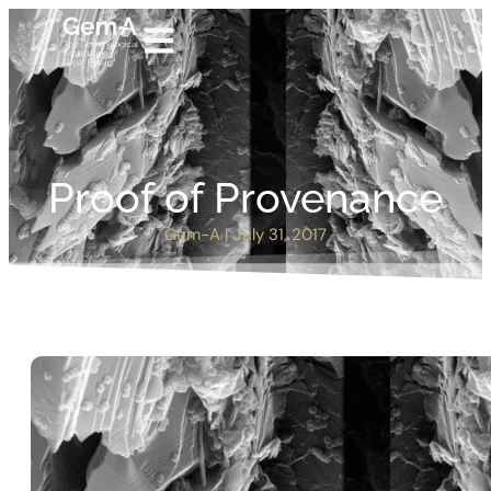
Proof of Provenance
Gem-A
|
July 31, 2017