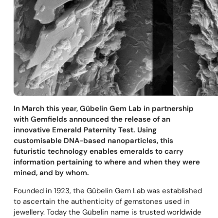
In March this year, Gübelin Gem Lab in partnership
with Gemfields announced the release of an
innovative Emerald Paternity Test. Using
customisable DNA-based nanoparticles, this
futuristic technology enables emeralds to carry
information pertaining to where and when they were
mined, and by whom.
Founded in 1923, the Gübelin Gem Lab was established
to ascertain the authenticity of gemstones used in
jewellery. Today the Gübelin name is trusted worldwide