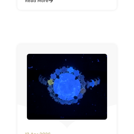
Read More