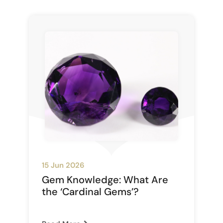
15 Jun 2026
Gem Knowledge: What Are
the ‘Cardinal Gems’?