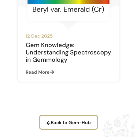
12 Dec 2025
Gem Knowledge:
Understanding Spectroscopy
in Gemmology
Read More
Back to Gem-Hub