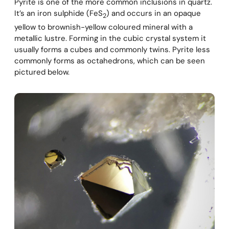
Pyrite is one of the more common inclusions in quartz.
It’s an iron sulphide (FeS
) and occurs in an opaque
2
yellow to brownish-yellow coloured mineral with a
metallic lustre. Forming in the cubic crystal system it
usually forms a cubes and commonly twins. Pyrite less
commonly forms as octahedrons, which can be seen
pictured below.