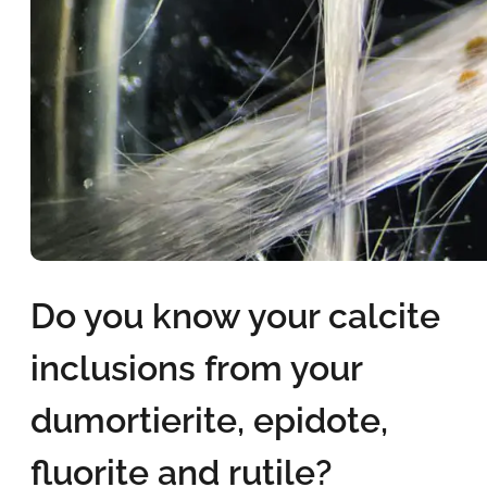
Do you know your calcite
inclusions from your
dumortierite, epidote,
fluorite and rutile?