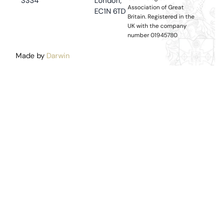
3334
London,
Association of Great
EC1N 6TD
Britain.
Registered in the
UK with the company
number 01945780
Made by
Darwin