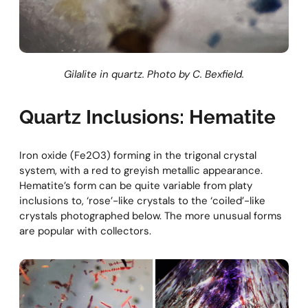
Gilalite in quartz. Photo by C. Bexfield.
Quartz Inclusions: Hematite
Iron oxide (Fe2O3) forming in the trigonal crystal
system, with a red to greyish metallic appearance.
Hematite’s form can be quite variable from platy
inclusions to, ‘rose’-like crystals to the ‘coiled’-like
crystals photographed below. The more unusual forms
are popular with collectors.