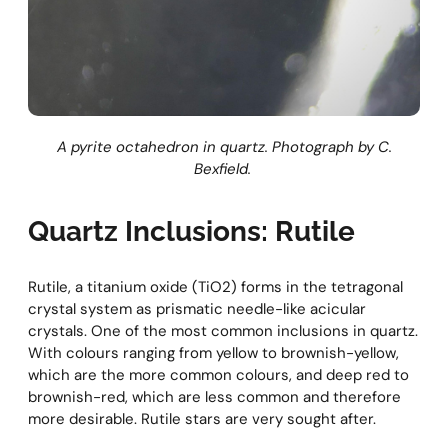
A pyrite octahedron in quartz. Photograph by C.
Bexfield.
Quartz Inclusions: Rutile
Rutile, a titanium oxide (TiO2) forms in the tetragonal
crystal system as prismatic needle-like acicular
crystals. One of the most common inclusions in quartz.
With colours ranging from yellow to brownish-yellow,
which are the more common colours, and deep red to
brownish-red, which are less common and therefore
more desirable. Rutile stars are very sought after.