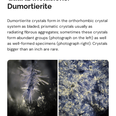
Dumortierite
Dumortierite crystals form in the orthorhombic crystal
system as bladed, prismatic crystals usually as
radiating fibrous aggregates; sometimes these crystals
form abundant groups (photograph on the left) as well
as well-formed specimens (photograph right). Crystals
bigger than an inch are rare.