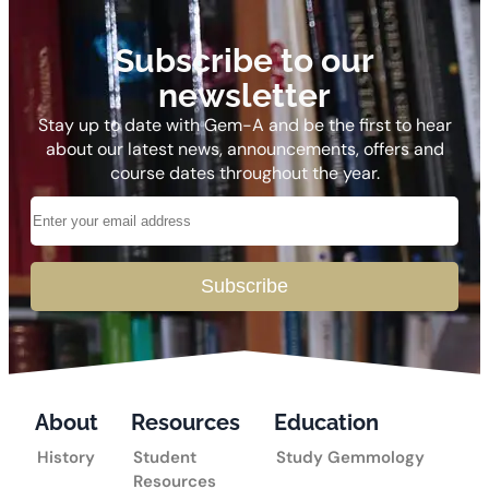
Subscribe to our
newsletter
Stay up to date with Gem-A and be the first to hear
about our latest news, announcements, offers and
course dates throughout the year.
Subscribe
About
Resources
Education
History
Student
Study Gemmology
Resources