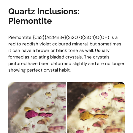
Quartz Inclusions:
Piemontite
Piemontite {Ca2}{Al2Mn3+}(Si2O7)(SiO4)O(OH) is a
red to reddish violet coloured mineral, but sometimes
it can have a brown or black tone as well. Usually
formed as radiating bladed crystals. The crystals
pictured have been deformed slightly and are no longer
showing perfect crystal habit.