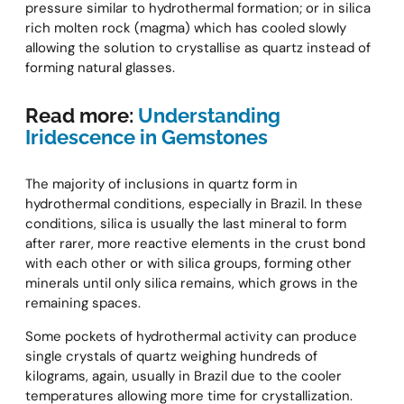
pressure similar to hydrothermal formation; or in silica
rich molten rock (magma) which has cooled slowly
allowing the solution to crystallise as quartz instead of
forming natural glasses.
Read more:
Understanding
Iridescence in Gemstones
The majority of inclusions in quartz form in
hydrothermal conditions, especially in Brazil. In these
conditions, silica is usually the last mineral to form
after rarer, more reactive elements in the crust bond
with each other or with silica groups, forming other
minerals until only silica remains, which grows in the
remaining spaces.
Some pockets of hydrothermal activity can produce
single crystals of quartz weighing hundreds of
kilograms, again, usually in Brazil due to the cooler
temperatures allowing more time for crystallization.