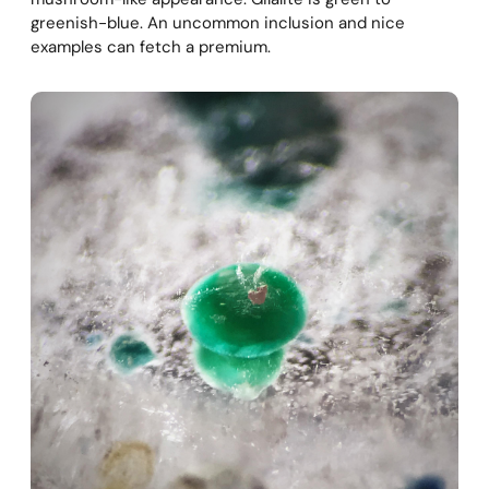
greenish-blue. An uncommon inclusion and nice
examples can fetch a premium.