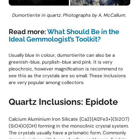
Dumortierite in quartz. Photographs by A. McCallum.
Read more:
What Should Be in the
Ideal Gemmologist’s Toolkit?
Usually blue in colour, dumortierite can also be a
greenish-blue, purplish-blue and pink. It is very
pleochroic, however magnification is recommend to
see this as the crystals are so small. These inclusions
are very popular among collectors.
Quartz Inclusions: Epidote
Calcium Aluminium Iron Silicate {Ca2}{Al2Fe3+}(Si2O7)
(SiO4)O(OH) forming in the monoclinic crystal system.
The crystals usually have a prismatic form. Commonly