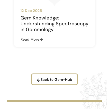
12 Dec 2025
Gem Knowledge:
Understanding Spectroscopy
in Gemmology
Read More
Back to Gem-Hub