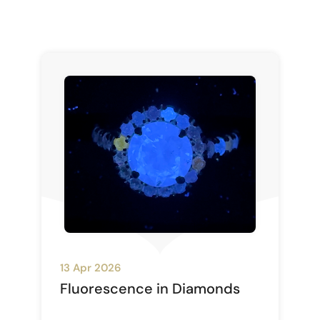
13 Apr 2026
Fluorescence in Diamonds