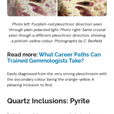
Photo left: Purplish-red pleochroic direction seen
through plain polarized light. Photo right: Same crystal
seen though a different pleochroic direction, showing
a pinkish-yellow colour. Photographs by C. Bexfield.
Read more:
What Career Paths Can
Trained Gemmologists Take?
Easily diagnosed from the very strong pleochrosim with
the secondary colour being the orange-yellow. A
pleasing inclusion to find.
Quartz Inclusions: Pyrite