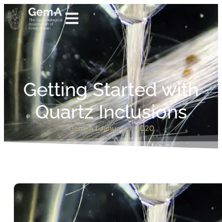
Getting Started with
Quartz Inclusions
Gem-A
|
January 1, 2020