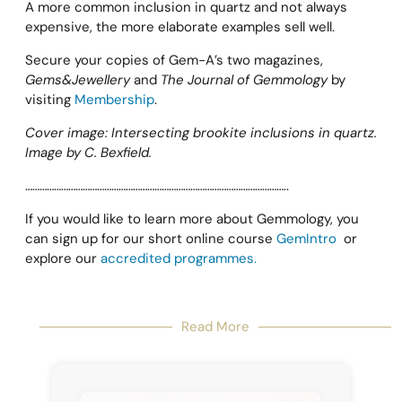
A more common inclusion in quartz and not always
expensive, the more elaborate examples sell well.
Secure your copies of Gem-A’s two magazines,
Gems&Jewellery
and
The Journal of Gemmology
by
visiting
Membership
.
Cover image: Intersecting brookite inclusions in quartz.
Image by C. Bexfield.
………………………………………………………………………………………………..
If you would like to learn more about Gemmology, you
can sign up for our short online course
GemIntro
or
explore our
accredited programmes.
Read More