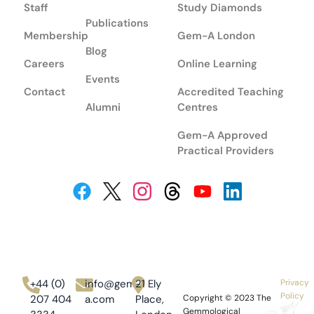
Staff
Study Diamonds
Publications
Membership
Gem-A London
Blog
Careers
Online Learning
Events
Contact
Accredited Teaching
Alumni
Centres
Gem-A Approved
Practical Providers
+44 (0)
info@gem-
21 Ely
Privacy
Policy
207 404
a.com
Place,
Copyright © 2023
The
Gemmological