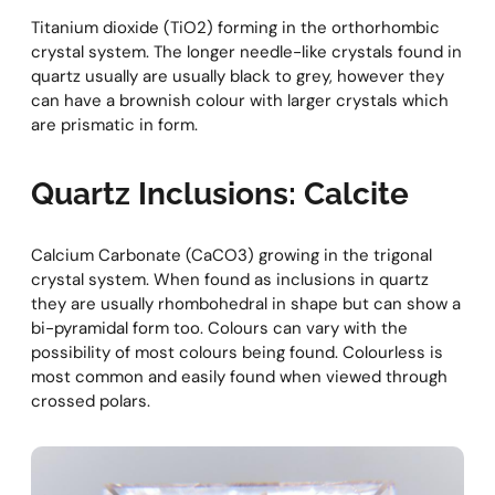
Titanium dioxide (TiO2) forming in the orthorhombic
crystal system. The longer needle-like crystals found in
quartz usually are usually black to grey, however they
can have a brownish colour with larger crystals which
are prismatic in form.
Quartz Inclusions: Calcite
Calcium Carbonate (CaCO3) growing in the trigonal
crystal system. When found as inclusions in quartz
they are usually rhombohedral in shape but can show a
bi-pyramidal form too. Colours can vary with the
possibility of most colours being found. Colourless is
most common and easily found when viewed through
crossed polars.