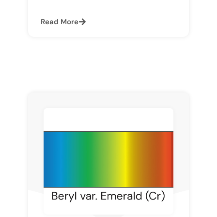
Read More