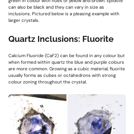
green in colour with hues of yellow and brown. Epidote
can also be black and they can vary in size as
inclusions. Pictured below is a pleasing example with
larger crystals.
Quartz Inclusions: Fluorite
Calcium Fluoride (CaF2) can be found in any colour but
when formed within quartz the blue and purple colours
are more common. Growing as a cubic material, fluorite
usually forms as cubes or octahedrons with strong
colour zoning throughout the crystal.