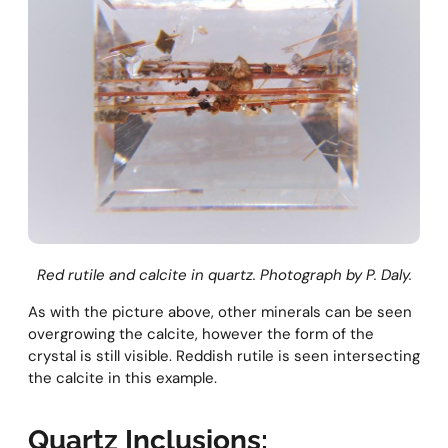
Red rutile and calcite in quartz. Photograph by P. Daly.
As with the picture above, other minerals can be seen
overgrowing the calcite, however the form of the
crystal is still visible. Reddish rutile is seen intersecting
the calcite in this example.
Quartz Inclusions: