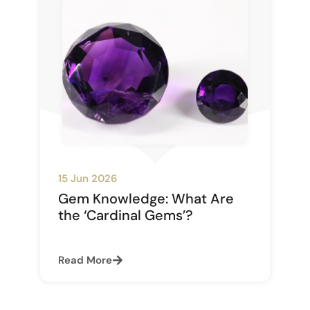
15 Jun 2026
Gem Knowledge: What Are
the ‘Cardinal Gems’?
Read More