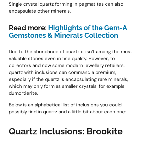
Single crystal quartz forming in pegmatites can also
encapsulate other minerals.
Read more:
Highlights of the Gem-A
Gemstones & Minerals Collection
Due to the abundance of quartz it isn’t among the most
valuable stones even in fine quality. However, to
collectors and now some modern jewellery retailers,
quartz with inclusions can command a premium,
especially if the quartz is encapsulating rare minerals,
which may only form as smaller crystals, for example,
dumortierite.
Below is an alphabetical list of inclusions you could
possibly find in quartz and a little bit about each one:
Quartz Inclusions: Brookite