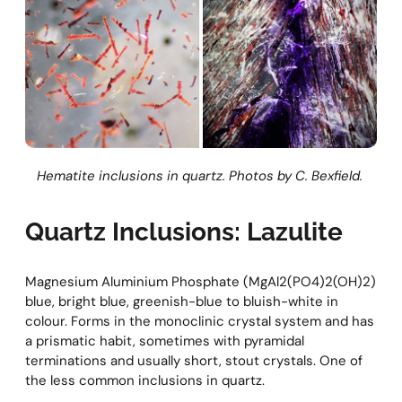
Hematite inclusions in quartz. Photos by C. Bexfield.
Quartz Inclusions: Lazulite
Magnesium Aluminium Phosphate (MgAl2(PO4)2(OH)2)
blue, bright blue, greenish-blue to bluish-white in
colour. Forms in the monoclinic crystal system and has
a prismatic habit, sometimes with pyramidal
terminations and usually short, stout crystals. One of
the less common inclusions in quartz.