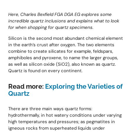
Here, Charles Bexfield FGA DGA EG explores some
incredible quartz inclusions and explains what to look
for when shopping for quartz specimens.
Silicon is the second most abundant chemical element
in the earth’s crust after oxygen. The two elements
combine to create silicates for example, feldspars,
amphiboles and pyroxene, to name the larger groups,
as well as silicon oxide (SiO2), also known as quartz.
Quartz is found on every continent.
Read more:
Exploring the Varieties of
Quartz
There are three main ways quartz forms:
hydrothermally, in hot watery conditions under varying
high temperatures and pressures; as pegmatites in
igneous rocks from superheated liquids under