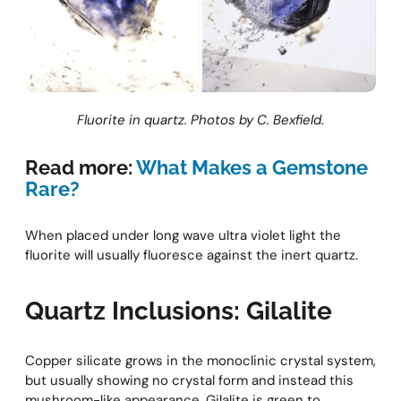
Fluorite in quartz. Photos by C. Bexfield.
Read more:
What Makes a Gemstone
Rare?
When placed under long wave ultra violet light the
fluorite will usually fluoresce against the inert quartz.
Quartz Inclusions: Gilalite
Copper silicate grows in the monoclinic crystal system,
but usually showing no crystal form and instead this
mushroom-like appearance. Gilalite is green to