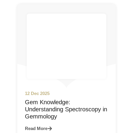
12 Dec 2025
Gem Knowledge:
Understanding Spectroscopy in
Gemmology
Read More