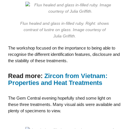
Flux healed and glass in-filled ruby. Right: shows
contrast of lustre on glass. Image courtesy of
Julia Griffith.
The workshop focused on the importance to being able to
recognise the different identification features, disclosure and
the stability of these treatments.
Read more:
Zircon from Vietnam:
Properties and Heat Treatments
The Gem Central evening hopefully shed some light on
these three treatments. Many visual aids were available and
plenty of specimens to view.