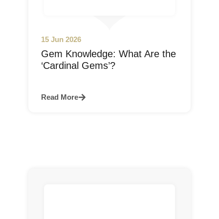
15 Jun 2026
Gem Knowledge: What Are the
‘Cardinal Gems’?
Read More