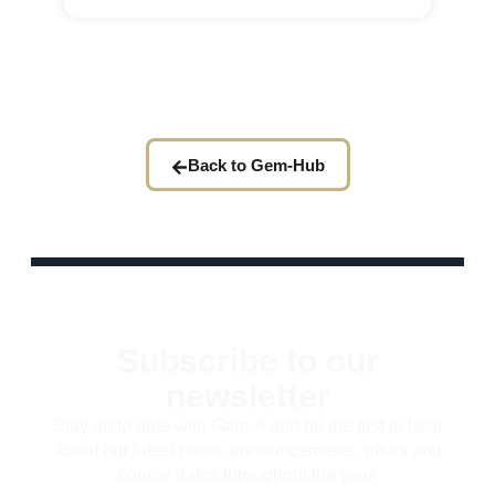
Back to Gem-Hub
Subscribe to our
newsletter
Stay up to date with Gem-A and be the first to hear
about our latest news, announcements, offers and
course dates throughout the year.