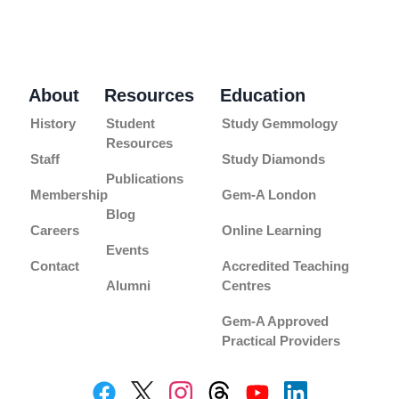
About
Resources
Education
History
Student
Study Gemmology
Resources
Staff
Study Diamonds
Publications
Membership
Gem-A London
Blog
Careers
Online Learning
Events
Contact
Accredited Teaching
Alumni
Centres
Gem-A Approved
Practical Providers