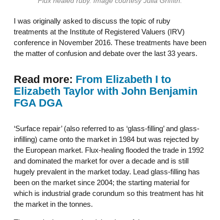
Flux healed ruby. Image courtesy Julia Griffith.
I was originally asked to discuss the topic of ruby
treatments at the Institute of Registered Valuers (IRV)
conference in November 2016. These treatments have been
the matter of confusion and debate over the last 33 years.
Read more:
From Elizabeth I to
Elizabeth Taylor with John Benjamin
FGA DGA
‘Surface repair’ (also referred to as ‘glass-filling’ and glass-
infilling) came onto the market in 1984 but was rejected by
the European market. Flux-healing flooded the trade in 1992
and dominated the market for over a decade and is still
hugely prevalent in the market today. Lead glass-filling has
been on the market since 2004; the starting material for
which is industrial grade corundum so this treatment has hit
the market in the tonnes.