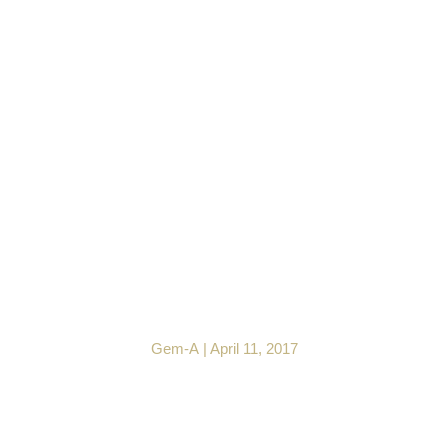
Gem Central Exploring
Ruby Treatments with
Julia Griffith FGA DGA
EG
Gem-A
|
April 11, 2017