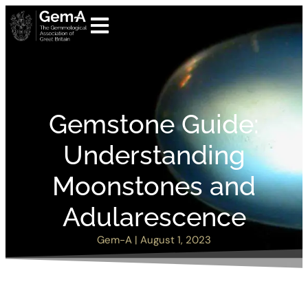
Gemstone Guide:
Understanding
Moonstones and
Adularescence
Gem-A
|
August 1, 2023