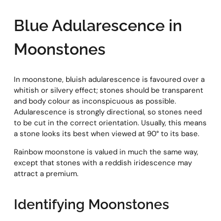
Blue Adularescence in
Moonstones
In moonstone, bluish adularescence is favoured over a
whitish or silvery effect; stones should be transparent
and body colour as inconspicuous as possible.
Adularescence is strongly directional, so stones need
to be cut in the correct orientation. Usually, this means
a stone looks its best when viewed at 90° to its base.
Rainbow moonstone is valued in much the same way,
except that stones with a reddish iridescence may
attract a premium.
Identifying Moonstones