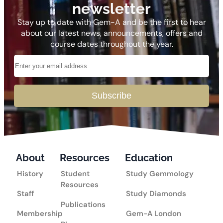
newsletter
Stay up to date with Gem-A and be the first to hear
about our latest news, announcements, offers and
course dates throughout the year.
Subscribe
About
Resources
Education
History
Student
Study Gemmology
Resources
Staff
Study Diamonds
Publications
Membership
Gem-A London