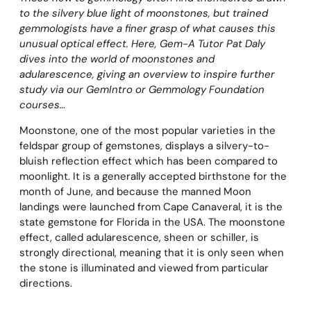
to the silvery blue light of moonstones, but trained
gemmologists have a finer grasp of what causes this
unusual optical effect. Here, Gem-A Tutor Pat Daly
dives into the world of moonstones and
adularescence, giving an overview to inspire further
study via our GemIntro or Gemmology Foundation
courses…
Moonstone, one of the most popular varieties in the
feldspar group of gemstones, displays a silvery-to-
bluish reflection effect which has been compared to
moonlight. It is a generally accepted birthstone for the
month of June, and because the manned Moon
landings were launched from Cape Canaveral, it is the
state gemstone for Florida in the USA. The moonstone
effect, called adularescence, sheen or schiller, is
strongly directional, meaning that it is only seen when
the stone is illuminated and viewed from particular
directions.