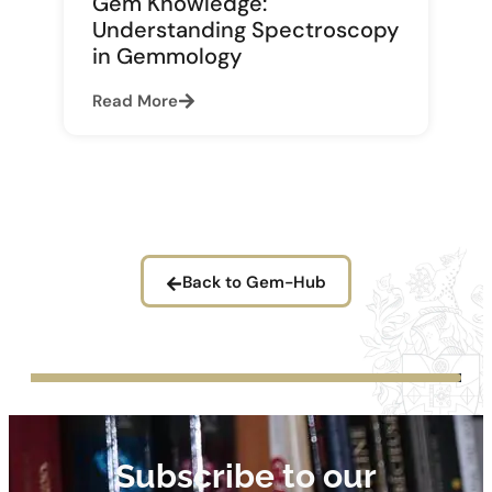
Gem Knowledge:
Understanding Spectroscopy
in Gemmology
Read More
Back to Gem-Hub
Subscribe to our