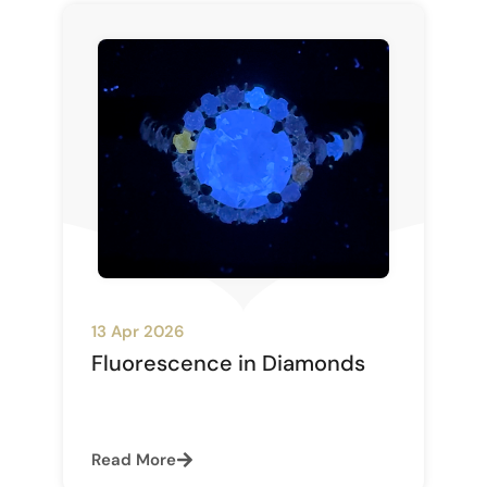
13 Apr 2026
Fluorescence in Diamonds
Read More