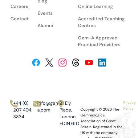
Blog
Careers
Online Learning
Events
Contact
Accredited Teaching
Alumni
Centres
Gem-A Approved
Practical Providers
+44 (0)
info@gem-
21 Ely
Privacy
Policy
207 404
a.com
Place,
Copyright © 2023
The
Gemmological
3334
London,
Association of Great
EC1N 6TD
Britain.
Registered in the
UK with the company