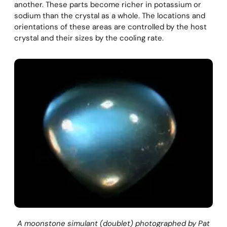
another. These parts become richer in potassium or
sodium than the crystal as a whole. The locations and
orientations of these areas are controlled by the host
crystal and their sizes by the cooling rate.
A moonstone simulant (doublet) photographed by Pat