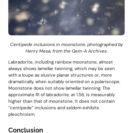
Centipede inclusions in moonstone, photographed by
Henry Mesa, from the Gem-A Archives.
Labradorite, including rainbow moonstone, almost
always shows lamellar twinning, which may be seen
with a loupe as elusive planar structures or, more
dramatically, when suitably oriented on a polariscope.
Moonstone does not show lamellar twinning. The
approximate RI of labradorite, at 1.56, is measurably
higher than that of moonstone. It does not contain
“centipede” inclusions and seldom exhibits
pleochroism.
Conclusion