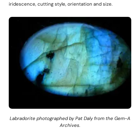
iridescence, cutting style, orientation and size.
Labradorite photographed by Pat Daly from the Gem-A
Archives.