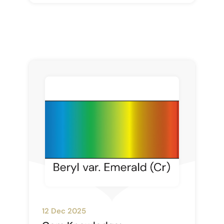
12 Dec 2025