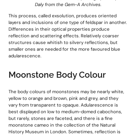
Daly from the Gem-A Archives.
This process, called exsolution, produces oriented
layers and inclusions of one type of feldspar in another.
Differences in their optical properties produce
reflection and scattering effects. Relatively coarser
structures cause whitish to silvery reflections, but
smaller ones are needed for the more favoured blue
adularescence.
Moonstone Body Colour
The body colours of moonstones may be nearly white,
yellow to orange and brown, pink and grey, and they
vary from transparent to opaque. Adularescence is
best displayed on low to medium-domed cabochons,
but rarely, stones are faceted, and there is a fine
moonstone cameo in the collection of the Natural
History Museum in London. Sometimes, reflection is