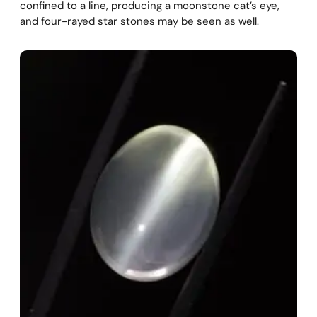
confined to a line, producing a moonstone cat’s eye,
and four-rayed star stones may be seen as well.