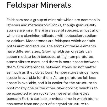
Feldspar Minerals
Feldspars are a group of minerals which are common in
igneous and metamorphic rocks, though gem-quality
stones are rare. There are several species, almost all of
which are aluminium silicates with potassium, sodium
or calcium. Moonstones are feldspars which contain
potassium and sodium. The atoms of these elements
have different sizes. Growing feldspar crystals can
accommodate both because, at high temperatures,
atoms vibrate more, and there is more space between
them. Size differences between atoms do not matter
as much as they do at lower temperatures since more
space is available for them. As temperatures fall, less
space is available, and it is easier for the structure to
host mostly one or the other. Slow cooling, which is to
be expected when rocks form several kilometres
beneath Earth’s surface, provides time in which atoms
can move from one part of a crystal structure to