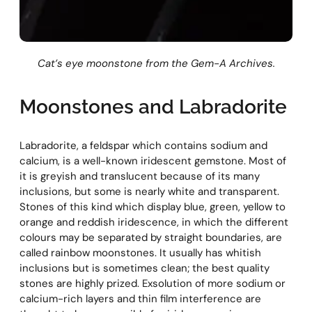
Cat’s eye moonstone from the Gem-A Archives.
Moonstones and Labradorite
Labradorite, a feldspar which contains sodium and
calcium, is a well-known iridescent gemstone. Most of
it is greyish and translucent because of its many
inclusions, but some is nearly white and transparent.
Stones of this kind which display blue, green, yellow to
orange and reddish iridescence, in which the different
colours may be separated by straight boundaries, are
called rainbow moonstones. It usually has whitish
inclusions but is sometimes clean; the best quality
stones are highly prized. Exsolution of more sodium or
calcium-rich layers and thin film interference are