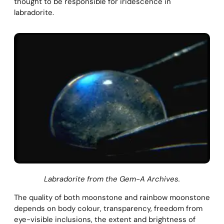
thought to be responsible for iridescence in
labradorite.
Labradorite from the Gem-A Archives.
The quality of both moonstone and rainbow moonstone
depends on body colour, transparency, freedom from
eye-visible inclusions, the extent and brightness of