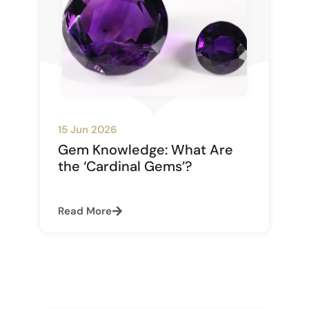
15 Jun 2026
Gem Knowledge: What Are
the ‘Cardinal Gems’?
Read More