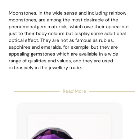
Moonstones, in the wide sense and including rainbow
moonstones, are among the most desirable of the
phenomenal gem materials, which owe their appeal not
just to their body colours but display some additional
optical effect. They are not as famous as rubies,
sapphires and emeralds, for example, but they are
appealing gemstones which are available in a wide
range of qualities and values, and they are used
extensively in the jewellery trade.
Read More