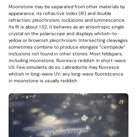
Moonstone may be separated from other materials by
appearance, its refractive index (RI) and double
refraction, pleochroism, inclusions and luminescence.
Its RI is about 1.52, it behaves as an anisotropic single
crystal on the polariscope and displays whitish-to-
yellow or brownish pleochroism. Intersecting cleavages
sometimes combine to produce elongate “centipede”
inclusions not found in other stones. Most feldspars,
including moonstone, fluoresce reddish in short-wave
UV. Few simulants do so. Labradorite may fluoresce
whitish in long-wave UV; any long-wave fluorescence
in moonstone is usually reddish.