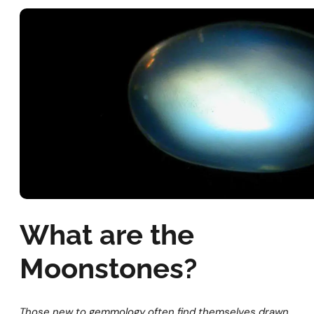
What are the
Moonstones?
Those new to gemmology often find themselves drawn