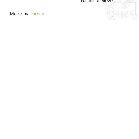
number 01945780
Made by
Darwin