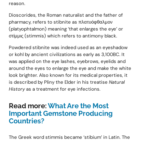
reason.
Dioscorides, the Roman naturalist and the father of
pharmacy, refers to stibnite as πλατυόφθαλμον
(platyophtalmon) meaning ‘that enlarges the eye’ or
στίμμις (stimmis) which refers to antimony black.
Powdered stibnite was indeed used as an eyeshadow
or kohl by ancient civilizations as early as 3,100BC. It
was applied on the eye lashes, eyebrows, eyelids and
around the eyes to enlarge the eye and make the white
look brighter. Also known for its medical properties, it
is described by Pliny the Elder in his treatise
Natural
History
as a treatment for eye infections.
Read more:
What Are the Most
Important Gemstone Producing
Countries?
The Greek word stimmis became ‘stibium’ in Latin. The