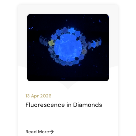
13 Apr 2026
Fluorescence in Diamonds
Read More