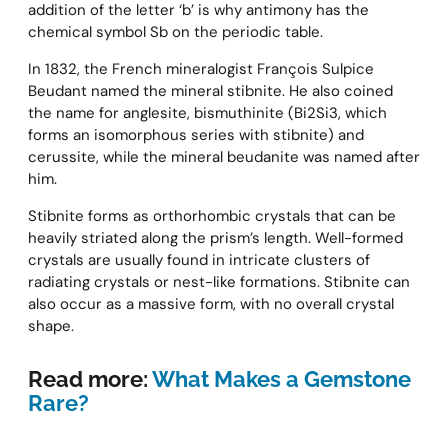
addition of the letter ‘b’ is why antimony has the
chemical symbol Sb on the periodic table.
In 1832, the French mineralogist François Sulpice
Beudant named the mineral stibnite. He also coined
the name for anglesite, bismuthinite (Bi2Si3, which
forms an isomorphous series with stibnite) and
cerussite, while the mineral beudanite was named after
him.
Stibnite forms as orthorhombic crystals that can be
heavily striated along the prism’s length. Well-formed
crystals are usually found in intricate clusters of
radiating crystals or nest-like formations. Stibnite can
also occur as a massive form, with no overall crystal
shape.
Read more:
What Makes a Gemstone
Rare?