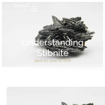
Understanding
Stibnite
Gem-A
|
June 13, 2019