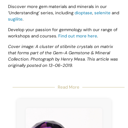
Discover more gem materials and minerals in our
‘Understanding’ series, including
dioptase
,
selenite
and
sugilite
.
Develop your passion for gemmology with our range of
workshops and courses.
Find out more here
.
Cover image: A cluster of stibnite crystals on matrix
that forms part of the Gem-A Gemstone & Mineral
Collection. Photograph by Henry Mesa. This article was
originally posted on 13-06-2019.
Read More