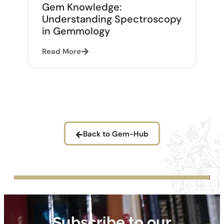
Gem Knowledge:
Understanding Spectroscopy
in Gemmology
Read More
Back to Gem-Hub
Subscribe to our