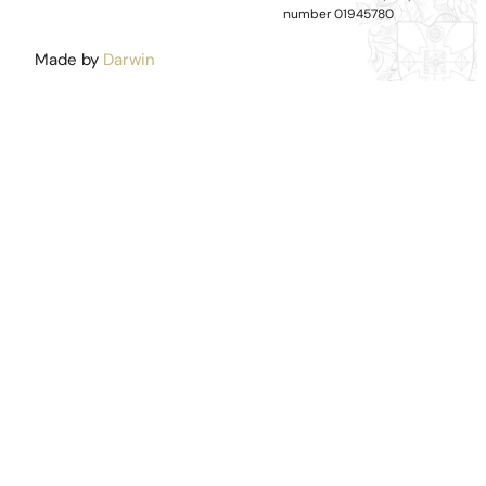
number 01945780
Made by
Darwin