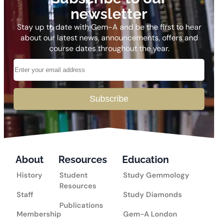
newsletter
Stay up to date with Gem-A and be the first to hear
about our latest news, announcements, offers and
course dates throughout the year.
Subscribe
About
Resources
Education
History
Student
Study Gemmology
Resources
Staff
Study Diamonds
Publications
Membership
Gem-A London