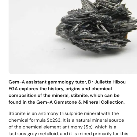
Gem-A assistant gemmology tutor, Dr Juliette Hibou
FGA explores the history, origins and chemical
composition of the mineral, stibnite, which can be
found in the Gem-A Gemstone & Mineral Collection.
Stibnite is an antimony trisulphide mineral with the
chemical formula Sb2S3. It is a natural mineral source
of the chemical element antimony (Sb), which is a
lustrous grey metalloid, and it is mined primarily for this