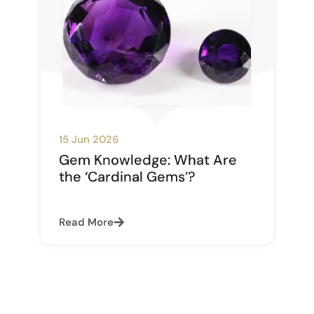
15 Jun 2026
Gem Knowledge: What Are
the ‘Cardinal Gems’?
Read More