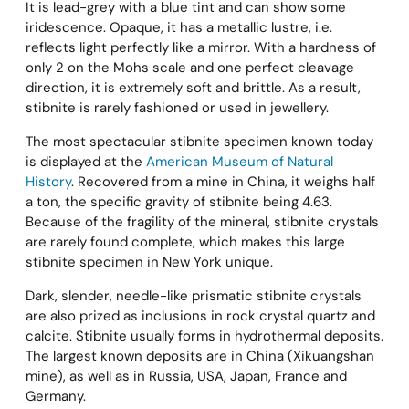
It is lead-grey with a blue tint and can show some
iridescence. Opaque, it has a metallic lustre, i.e.
reflects light perfectly like a mirror. With a hardness of
only 2 on the Mohs scale and one perfect cleavage
direction, it is extremely soft and brittle. As a result,
stibnite is rarely fashioned or used in jewellery.
The most spectacular stibnite specimen known today
is displayed at the
American Museum of Natural
History
. Recovered from a mine in China, it weighs half
a ton, the specific gravity of stibnite being 4.63.
Because of the fragility of the mineral, stibnite crystals
are rarely found complete, which makes this large
stibnite specimen in New York unique.
Dark, slender, needle-like prismatic stibnite crystals
are also prized as inclusions in rock crystal quartz and
calcite. Stibnite usually forms in hydrothermal deposits.
The largest known deposits are in China (Xikuangshan
mine), as well as in Russia, USA, Japan, France and
Germany.