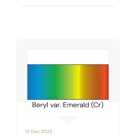
12 Dec 2025