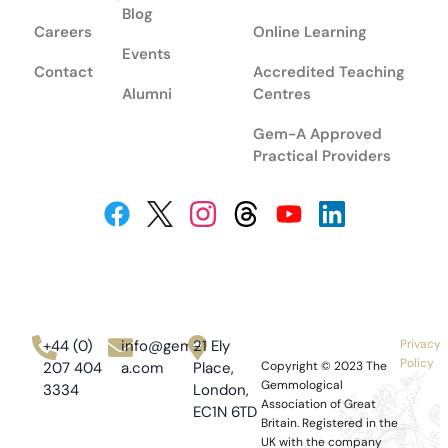
Blog
Careers
Online Learning
Events
Contact
Accredited Teaching
Alumni
Centres
Gem-A Approved
Practical Providers
+44 (0)
info@gem-
21 Ely
Privacy
Policy
207 404
a.com
Place,
Copyright © 2023
The
Gemmological
3334
London,
Association of Great
EC1N 6TD
Britain.
Registered in the
UK with the company