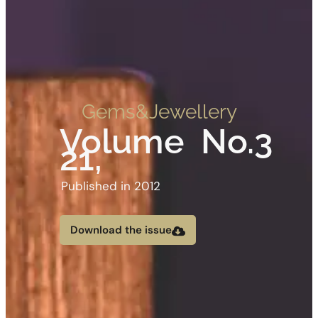
Gems&Jewellery
Volume
No.3
21,
Published in 2012
Download the issue