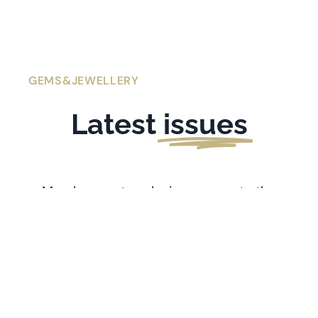
GEMS&JEWELLERY
Latest
issues
Members get exclusive access to the
latest issues of
Gems&Jewellery
. If you’re
l
ooking for older issues stretching back
to 1991, visit the
Archive
.