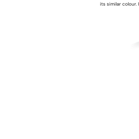
its similar colour