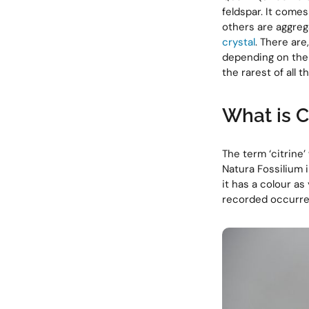
feldspar. It comes
others are aggrega
crystal
. There ar
depending on thei
the rarest of all 
What is 
The term ‘citrine
Natura Fossilium i
it has a colour as 
recorded occurren