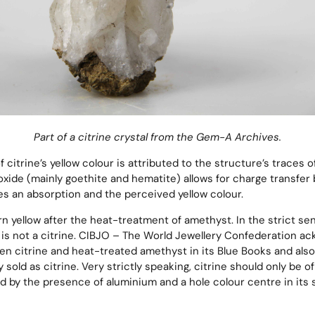
Part of a citrine crystal from the Gem-A Archives.
citrine’s yellow colour is attributed to the structure’s traces o
oxide (mainly goethite and hematite) allows for charge transfe
s an absorption and the perceived yellow colour.
turn yellow after the heat-treatment of amethyst. In the strict se
is not a citrine. CIBJO – The World Jewellery Confederation a
en citrine and heat-treated amethyst in its Blue Books and als
sold as citrine. Very strictly speaking, citrine should only be of 
d by the presence of aluminium and a hole colour centre in its 