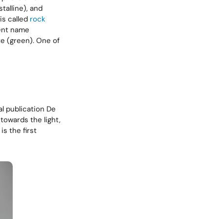
talline), and
is called
rock
rent name
te (green). One of
l publication De
towards the light,
is the first