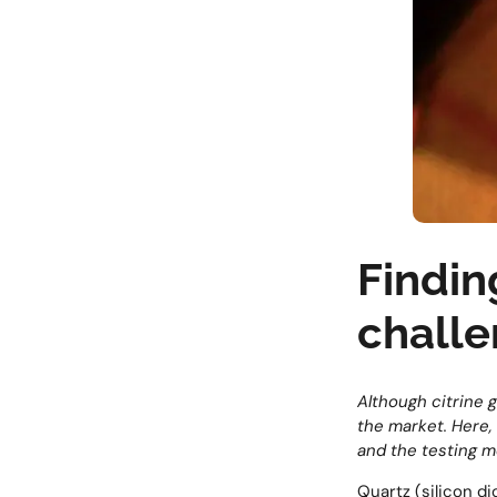
Finding
chall
Although citrine g
the market. Here, 
and the testing m
Quartz (silicon d