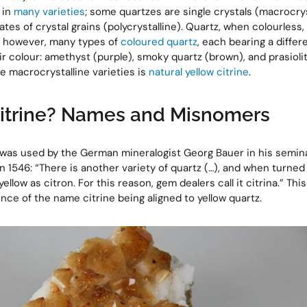
 in
many varieties
; some quartzes are single crystals (macrocrys
tes of crystal grains (polycrystalline). Quartz, when colourless, 
e, however, many types of
coloured quartz
, each bearing a diffe
r colour: amethyst (purple), smoky quartz (brown), and prasioli
the macrocrystalline varieties is
natural yellow citrine
.
Citrine? Names and Misnomers
’ was used by the German mineralogist Georg Bauer in his semina
n 1546: “There is another variety of quartz (…), and when turned 
yellow as citron. For this reason, gem dealers call it citrina.” This 
ce of the name citrine being aligned to yellow quartz.