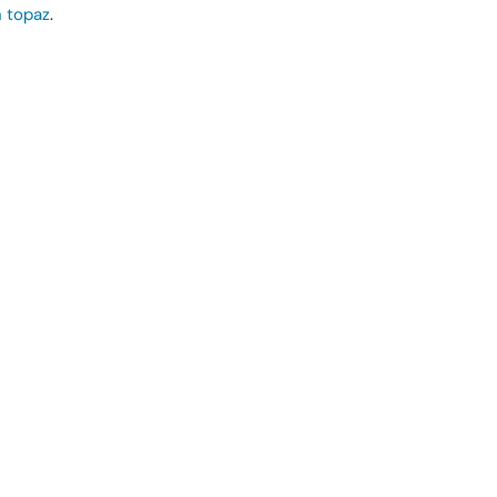
 topaz
.