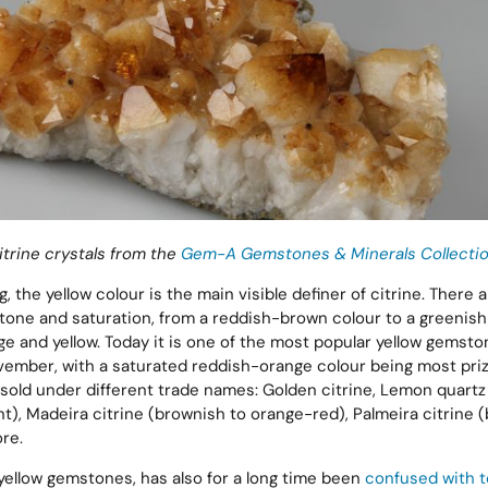
itrine crystals from the
Gem-A Gemstones & Minerals Collectio
, the yellow colour is the main visible definer of citrine. There 
 tone and saturation, from a reddish-brown colour to a greenish-
nge and yellow. Today it is one of the most popular yellow gemst
vember, with a saturated reddish-orange colour being most pri
 sold under different trade names: Golden citrine, Lemon quartz 
nt), Madeira citrine (brownish to orange-red), Palmeira citrine 
re.
 yellow gemstones, has also for a long time been
confused with 