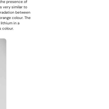
the presence of
s very similar to
 gradation between
orange colour. The
 lithium in a
 colour.