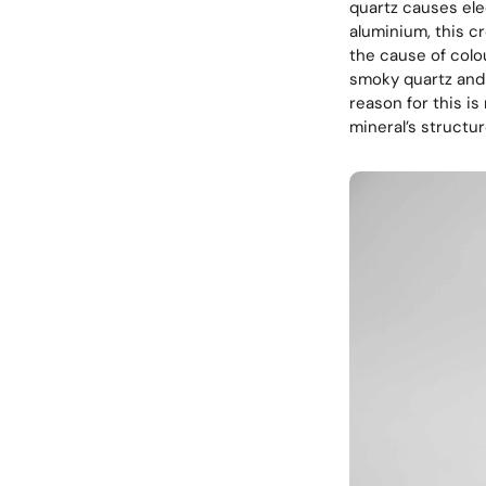
quartz causes el
aluminium, this cr
the cause of colo
smoky quartz and 
reason for this is 
mineral’s structu