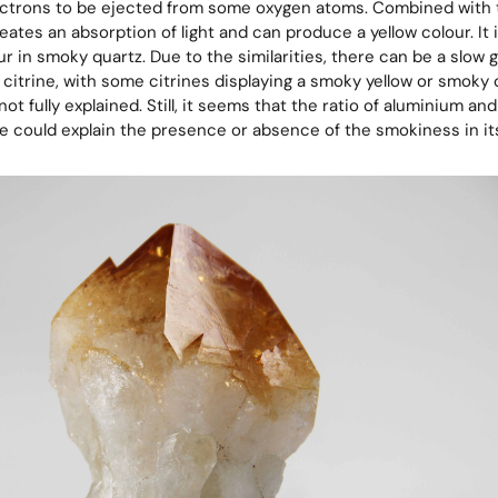
ectrons to be ejected from some oxygen atoms. Combined with 
eates an absorption of light and can produce a yellow colour. It i
ur in smoky quartz. Due to the similarities, there can be a slow
citrine, with some citrines displaying a smoky yellow or smoky 
not fully explained. Still, it seems that the ratio of aluminium and
re could explain the presence or absence of the smokiness in its