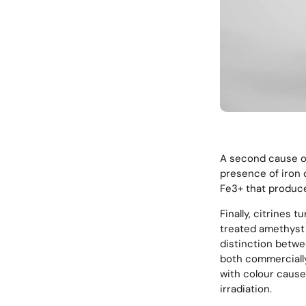
A second cause of 
presence of iron 
Fe3+ that produce
Finally, citrines 
treated amethyst 
distinction betwe
both commercially 
with colour cause
irradiation.