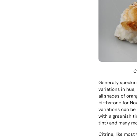
C
Generally speaking
variations in hue,
all shades of ora
birthstone for No
variations can be
with a greenish ti
tint) and many mo
Citrine, like most