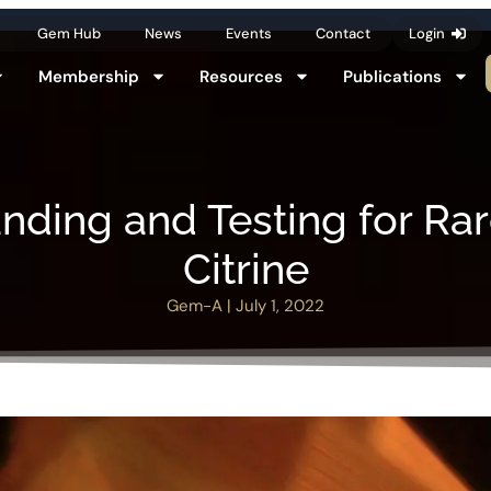
Gem Hub
News
Events
Contact
Login
Membership
Resources
Publications
nding and Testing for Rar
Citrine
Gem-A
|
July 1, 2022