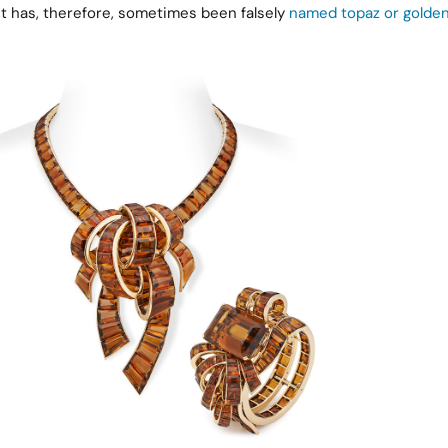
. It has, therefore, sometimes been falsely
named topaz or golden