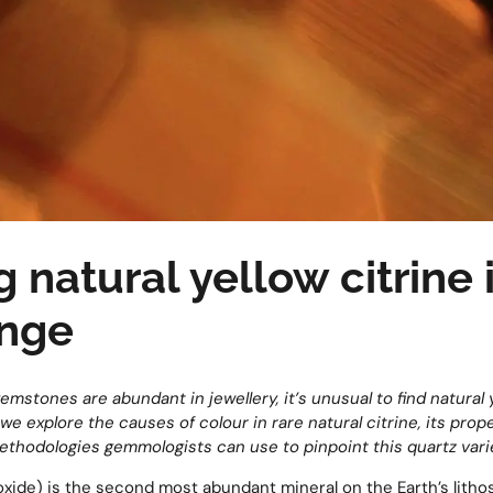
 natural yellow citrine 
enge
emstones are abundant in jewellery, it’s unusual to find natural 
we explore the causes of colour in rare natural citrine, its proper
ethodologies gemmologists can use to pinpoint this quartz variet
ioxide) is the second most abundant mineral on the Earth’s litho