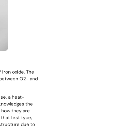
f iron oxide. The
r between O2- and
nse, a heat-
cknowledges the
o how they are
that first type,
structure due to