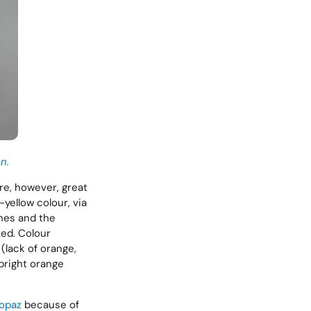
n.
are, however, great
yellow colour, via
ones and the
zed. Colour
(lack of orange,
(bright orange
topaz
because of