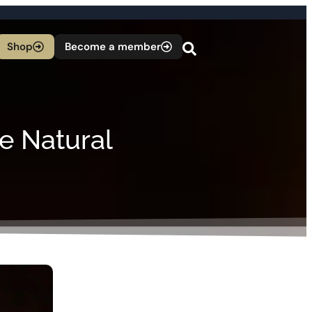
Shop
Become a member
e Natural