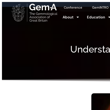
Conference
GemINTRO
About
Education
Understa