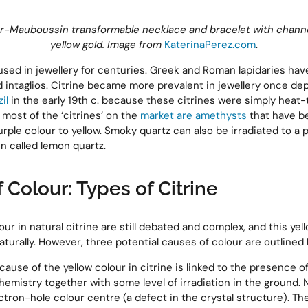
er-Mauboussin transformable necklace and bracelet with channel
yellow gold. Image from
KaterinaPerez.com
.
used in jewellery for centuries. Greek and Roman lapidaries hav
intaglios. Citrine became more prevalent in jewellery once de
il
in the early 19th c. because these citrines were simply heat-
 most of the ‘citrines’ on the
market are amethysts
that have b
rple colour to yellow. Smoky quartz can also be irradiated to a 
en called lemon quartz.
 Colour: Types of Citrine
ur in natural citrine are still debated and complex, and this ye
turally. However, three potential causes of colour are outlined 
 cause of the yellow colour in citrine is linked to the presence o
hemistry together with some level of irradiation in the ground. N
tron-hole colour centre (a defect in the crystal structure). The