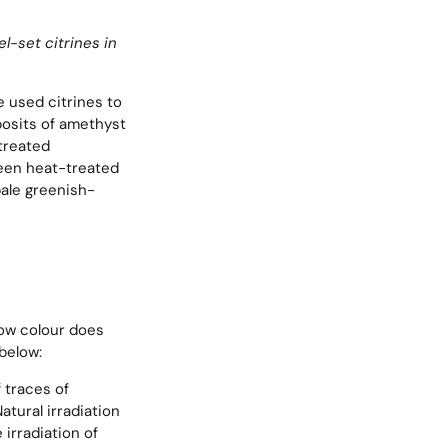
-set citrines in
e used citrines to
posits of amethyst
treated
een heat-treated
pale greenish-
llow colour does
below:
f traces of
atural irradiation
 irradiation of