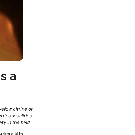
is a
yellow citrine on
ties, localities,
y in the field.
sphere after