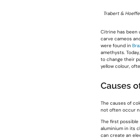
Trabert & Hoeff
Citrine has been 
carve cameos and 
were found in
Braz
amethysts. Today,
to change their pu
yellow colour, oft
Causes of
The causes of colo
not often occur na
The first possible
aluminium in its c
can create an elec