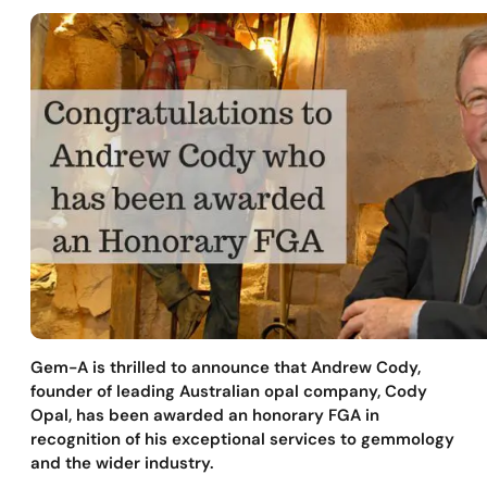
Gem-A is thrilled to announce that Andrew Cody,
founder of leading Australian opal company, Cody
Opal, has been awarded an honorary FGA in
recognition of his exceptional services to gemmology
and the wider industry.