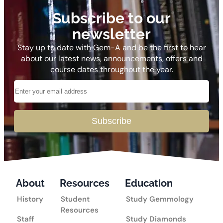
Subscribe to our
newsletter
Stay up to date with Gem-A and be the first to hear
about our latest news, announcements, offers and
course dates throughout the year.
Subscribe
About
Resources
Education
History
Student
Study Gemmology
Resources
Staff
Study Diamonds