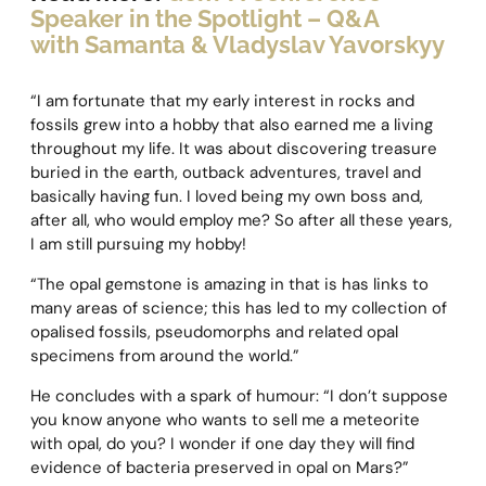
Speaker in the Spotlight – Q&A
with Samanta & Vladyslav Yavorskyy
“I am fortunate that my early interest in rocks and
fossils grew into a hobby that also earned me a living
throughout my life. It was about discovering treasure
buried in the earth, outback adventures, travel and
basically having fun. I loved being my own boss and,
after all, who would employ me? So after all these years,
I am still pursuing my hobby!
“The opal gemstone is amazing in that is has links to
many areas of science; this has led to my collection of
opalised fossils, pseudomorphs and related opal
specimens from around the world.”
He concludes with a spark of humour: “I don’t suppose
you know anyone who wants to sell me a meteorite
with opal, do you? I wonder if one day they will find
evidence of bacteria preserved in opal on Mars?”