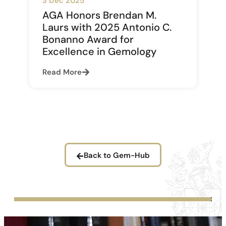
3 Dec 2025
AGA Honors Brendan M.
Laurs with 2025 Antonio C.
Bonanno Award for
Excellence in Gemology
Read More
Back to Gem-Hub