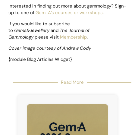
Interested in finding out more about gemmology? Sign-
up to one of
Gem-A’s courses or workshops
.
If you would like to subscribe
to
Gems&Jewellery
and
The Journal of
Gemmology
please visit
Membership
.
Cover image courtesy of Andrew Cody
{module Blog Articles Widget}
Read More