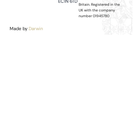
EC1N 6TD
Britain.
Registered in the
UK with the company
number 01945780
Made by
Darwin