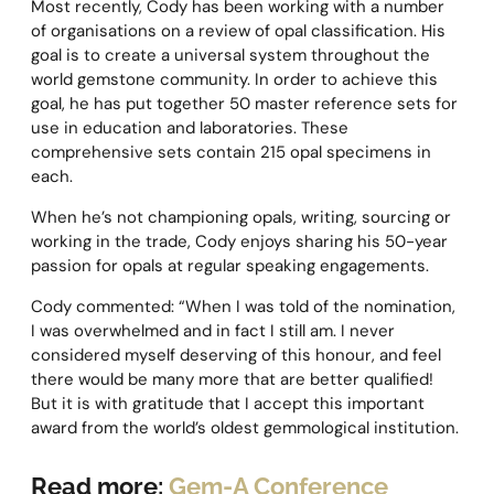
Most recently, Cody has been working with a number
of organisations on a review of opal classification. His
goal is to create a universal system throughout the
world gemstone community. In order to achieve this
goal, he has put together 50 master reference sets for
use in education and laboratories. These
comprehensive sets contain 215 opal specimens in
each.
When he’s not championing opals, writing, sourcing or
working in the trade, Cody enjoys sharing his 50-year
passion for opals at regular speaking engagements.
Cody commented: “When I was told of the nomination,
I was overwhelmed and in fact I still am. I never
considered myself deserving of this honour, and feel
there would be many more that are better qualified!
But it is with gratitude that I accept this important
award from the world’s oldest gemmological institution.
Read more:
Gem-A Conference