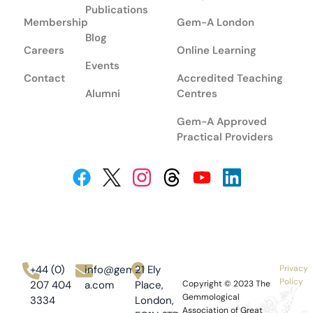
Publications
Membership
Gem-A London
Blog
Careers
Online Learning
Events
Contact
Accredited Teaching
Alumni
Centres
Gem-A Approved
Practical Providers
+44 (0)
info@gem-
21 Ely
Privacy
Policy
207 404
a.com
Place,
Copyright © 2023
The
Gemmological
3334
London,
Association of Great