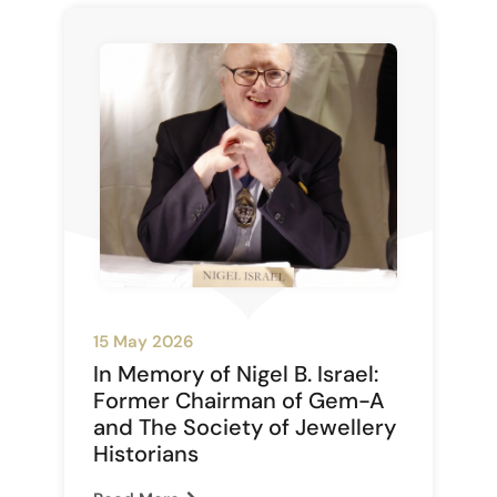
15 May 2026
In Memory of Nigel B. Israel:
Former Chairman of Gem-A
and The Society of Jewellery
Historians