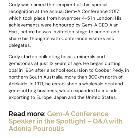
Cody was named the recipient of this special
recognition at the annual Gem-A Conference 2017,
which took place from November 4-5 in London. His
achievements were honoured by Gem-A CEO Alan
Hart, before he was invited on stage to accept and
share his thoughts with Conference visitors and
delegates.
Cody started collecting fossils, minerals and
gemstones at just 12 years of age. He began cutting
opal in 1964 after a school excursion to Coober Pedy, in
northern South Australia, more than 800km north of
Adelaide. In 1971, he established a wholesale opal and
gem-cutting business, which expanded to include
exporting to Europe, Japan and the United States.
Read more:
Gem-A Conference
Speaker in the Spotlight – Q&A with
Adonia Pouroulis