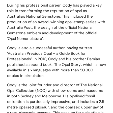
During his professional career, Cody has played a key
role in transforming the reputation of opal as
Australia’s National Gemstone. This included the
production of an award-winning opal stamp series with
Australia Post, the design of the official National
Gemstone emblem and development of the official
‘Opal Nomenclature’.
Cody is also a successful author, having written
‘Australian Precious Opal – a Guide Book for
Professionals’. In 2010, Cody and his brother Damian
published a second book, ‘The Opal Story’, which is now
available in six languages with more than 50,000
copies in circulation.
Cody is the joint founder and director of The National
Opal Collection (NOC) with showrooms and museums
in both Sydney and Melbourne. His opalised fossil
collection is particularly impressive, and includes a 2.5
metre opalised pilosaur, and the opalised upper jaw of
a rare Mesozoic mammal. This passion for collecting is