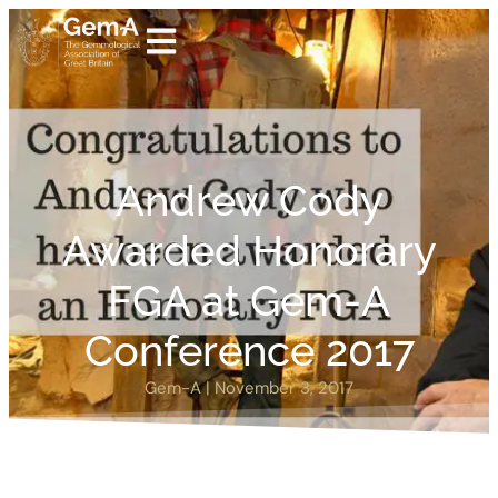
Andrew Cody
Awarded Honorary
FGA at Gem-A
Conference 2017
Gem-A
|
November 3, 2017