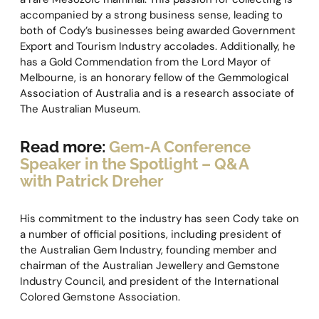
accompanied by a strong business sense, leading to
both of Cody’s businesses being awarded Government
Export and Tourism Industry accolades. Additionally, he
has a Gold Commendation from the Lord Mayor of
Melbourne, is an honorary fellow of the Gemmological
Association of Australia and is a research associate of
The Australian Museum.
Read more:
Gem-A Conference
Speaker in the Spotlight – Q&A
with Patrick Dreher
His commitment to the industry has seen Cody take on
a number of official positions, including president of
the Australian Gem Industry, founding member and
chairman of the Australian Jewellery and Gemstone
Industry Council, and president of the International
Colored Gemstone Association.