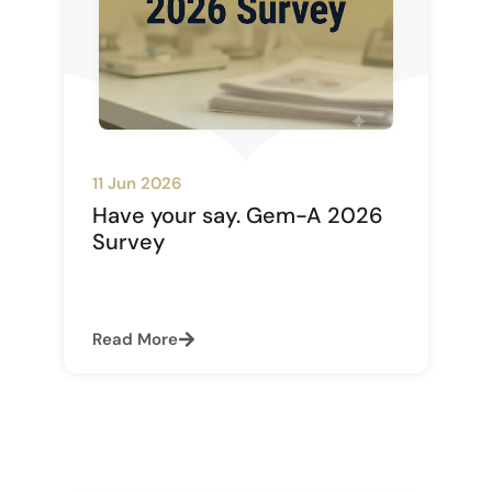
11 Jun 2026
Have your say. Gem-A 2026
Survey
Read More