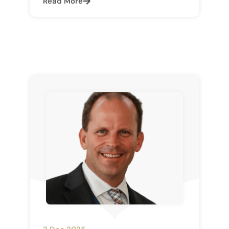
Read More